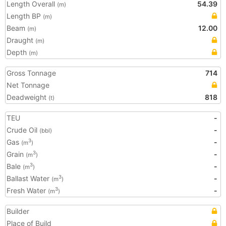
Length Overall
54.39
(m)
Length BP
(m)
Beam
12.00
(m)
Draught
(m)
Depth
(m)
Gross Tonnage
714
Net Tonnage
Deadweight
818
(t)
TEU
-
Crude Oil
-
(bbl)
Gas
-
3
(m
)
Grain
-
3
(m
)
Bale
-
3
(m
)
Ballast Water
-
3
(m
)
Fresh Water
-
3
(m
)
Builder
Place of Build