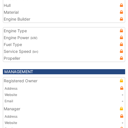
Hull
Material
Engine Builder
Engine Type
Engine Power
(kW)
Fuel Type
Service Speed
(kn)
Propeller
MANAGEMENT
Registered Owner
Address
Website
-
Email
-
Manager
Address
Website
-