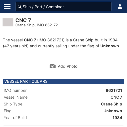
CNC 7
Crane Ship, IMO 8621721
The vessel
CNC 7
(IMO 8621721) is a Crane Ship built in 1984
(42 years old) and currently sailing under the flag of
Unknown
.
Add Photo
VESSEL PARTICULARS
IMO number
8621721
Vessel Name
CNC 7
Ship Type
Crane Ship
Flag
Unknown
Year of Build
1984