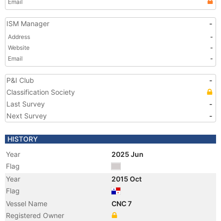
Email
ISM Manager
-
Address
-
Website
-
Email
-
P&I Club
-
Classification Society
Last Survey
-
Next Survey
-
HISTORY
Year
2025 Jun
Flag
Year
2015 Oct
Flag
Vessel Name
CNC 7
Registered Owner