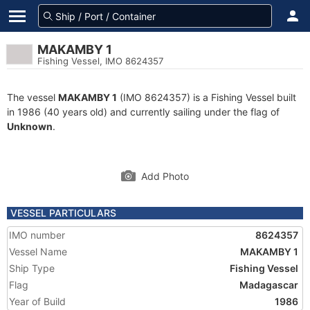
MAKAMBY 1
Fishing Vessel, IMO 8624357
The vessel
MAKAMBY 1
(IMO 8624357) is a Fishing Vessel built
in 1986 (40 years old) and currently sailing under the flag of
Unknown
.
Add Photo
VESSEL PARTICULARS
IMO number
8624357
Vessel Name
MAKAMBY 1
Ship Type
Fishing Vessel
Flag
Madagascar
Year of Build
1986