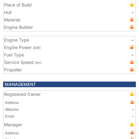
Place of Build
Hull
-
Material
Engine Builder
Engine Type
-
Engine Power
(kW)
Fuel Type
-
Service Speed
(kn)
Propeller
MANAGEMENT
Registered Owner
Address
Website
-
Email
-
Manager
Address