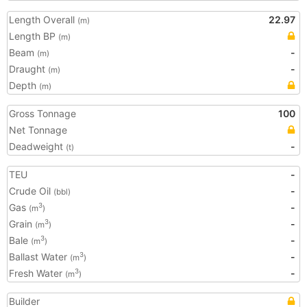
Length Overall
22.97
(m)
Length BP
(m)
Beam
-
(m)
Draught
-
(m)
Depth
(m)
Gross Tonnage
100
Net Tonnage
Deadweight
-
(t)
TEU
-
Crude Oil
-
(bbl)
Gas
-
3
(m
)
Grain
-
3
(m
)
Bale
-
3
(m
)
Ballast Water
-
3
(m
)
Fresh Water
-
3
(m
)
Builder