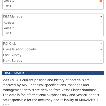
Website
Email
-
ISM Manager
-
Address
-
Website
-
Email
-
P&I Club
-
Classification Society
-
Last Survey
-
Next Survey
-
DISCLAIMER
MAKAMBY 1 current position and history of port calls are
received by AIS. Technical specifications, tonnages and
management details are derived from VesselFinder database.
The data is for informational purposes only and VesselFinder is
not responsible for the accuracy and reliability of MAKAMBY 1
data.