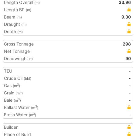
Length Overall
33.96
(m)
Length BP
(m)
Beam
9.30
(m)
Draught
(m)
Depth
(m)
Gross Tonnage
298
Net Tonnage
Deadweight
90
(t)
TEU
-
Crude Oil
-
(bbl)
Gas
-
3
(m
)
Grain
-
3
(m
)
Bale
-
3
(m
)
Ballast Water
3
(m
)
Fresh Water
-
3
(m
)
Builder
Place of Build