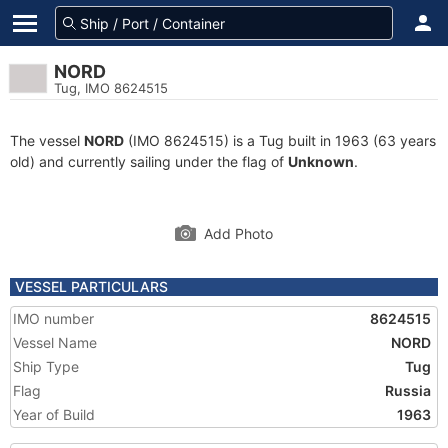
NORD
Tug, IMO 8624515
The vessel
NORD
(IMO 8624515) is a Tug built in 1963 (63 years
old) and currently sailing under the flag of
Unknown
.
Add Photo
VESSEL PARTICULARS
IMO number
8624515
Vessel Name
NORD
Ship Type
Tug
Flag
Russia
Year of Build
1963