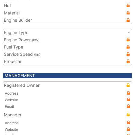
Hull
Material
Engine Builder
Engine Type
-
Engine Power
(kW)
Fuel Type
Service Speed
(kn)
Propeller
MANAGEMENT
Registered Owner
Address
Website
Email
Manager
Address
Website