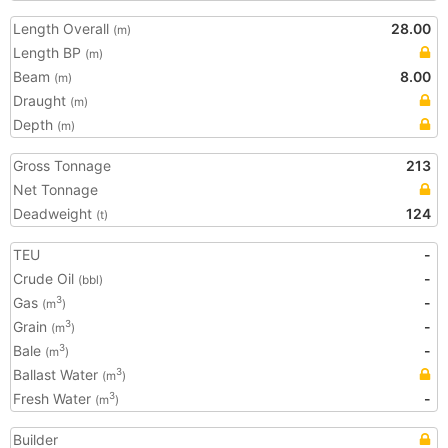
Length Overall
28.00
(m)
Length BP
(m)
Beam
8.00
(m)
Draught
(m)
Depth
(m)
Gross Tonnage
213
Net Tonnage
Deadweight
124
(t)
TEU
-
Crude Oil
-
(bbl)
Gas
-
3
(m
)
Grain
-
3
(m
)
Bale
-
3
(m
)
Ballast Water
3
(m
)
Fresh Water
-
3
(m
)
Builder