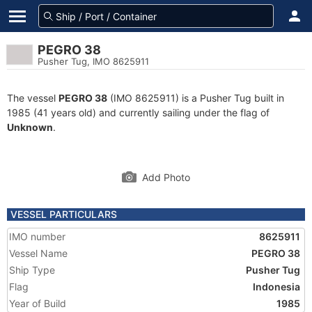
PEGRO 38
Pusher Tug, IMO 8625911
The vessel
PEGRO 38
(IMO 8625911) is a Pusher Tug built in
1985 (41 years old) and currently sailing under the flag of
Unknown
.
Add Photo
VESSEL PARTICULARS
IMO number
8625911
Vessel Name
PEGRO 38
Ship Type
Pusher Tug
Flag
Indonesia
Year of Build
1985