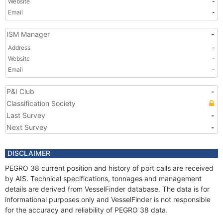
Website
-
Email
-
ISM Manager
-
Address
-
Website
-
Email
-
P&I Club
-
Classification Society
Last Survey
-
Next Survey
-
DISCLAIMER
PEGRO 38 current position and history of port calls are received
by AIS. Technical specifications, tonnages and management
details are derived from VesselFinder database. The data is for
informational purposes only and VesselFinder is not responsible
for the accuracy and reliability of PEGRO 38 data.