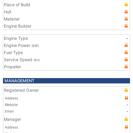
Place of Build
Hull
Material
Engine Builder
Engine Type
-
Engine Power
(kW)
Fuel Type
Service Speed
(kn)
Propeller
MANAGEMENT
Registered Owner
Address
Website
-
Email
-
Manager
Address