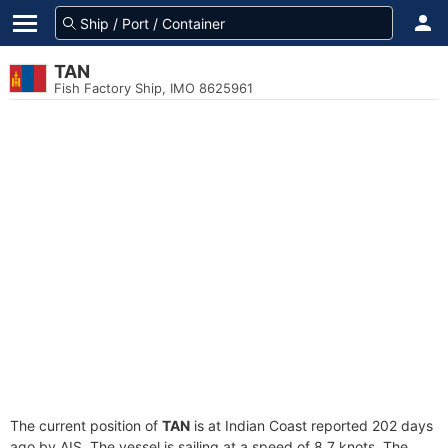
TAN
Fish Factory Ship, IMO 8625961
The current position of
TAN
is at Indian Coast reported 202 days
ago by AIS. The vessel is sailing at a speed of 8.7 knots. The