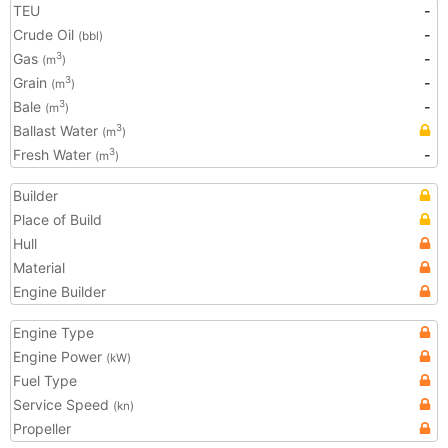
TEU
-
Crude Oil
-
(bbl)
Gas
-
3
(m
)
Grain
-
3
(m
)
Bale
-
3
(m
)
Ballast Water
3
(m
)
Fresh Water
-
3
(m
)
Builder
Place of Build
Hull
Material
Engine Builder
Engine Type
Engine Power
(kW)
Fuel Type
Service Speed
(kn)
Propeller