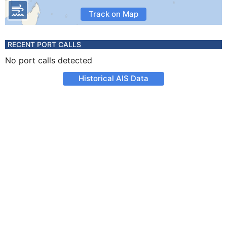
Track on Map
RECENT PORT CALLS
No port calls detected
Historical AIS Data