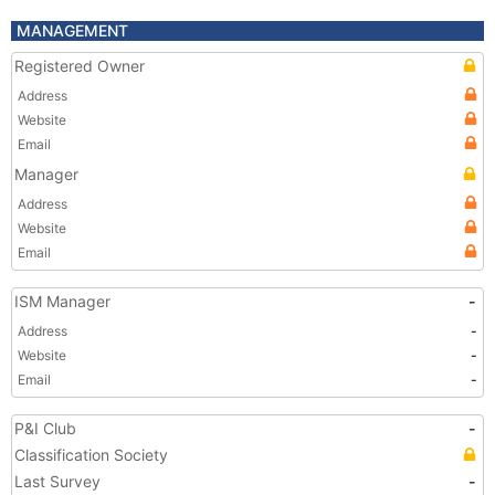
MANAGEMENT
Registered Owner
Address
Website
Email
Manager
Address
Website
Email
ISM Manager
-
Address
-
Website
-
Email
-
P&I Club
-
Classification Society
Last Survey
-