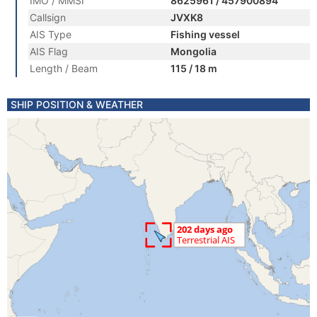
IMO / MMSI
8625961 / 457900894
Callsign
JVXK8
AIS Type
Fishing vessel
AIS Flag
Mongolia
Length / Beam
115 / 18 m
SHIP POSITION & WEATHER