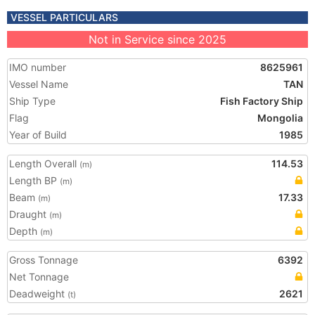
VESSEL PARTICULARS
Not in Service since 2025
IMO number
8625961
Vessel Name
TAN
Ship Type
Fish Factory Ship
Flag
Mongolia
Year of Build
1985
Length Overall
114.53
(m)
Length BP
(m)
Beam
17.33
(m)
Draught
(m)
Depth
(m)
Gross Tonnage
6392
Net Tonnage
Deadweight
2621
(t)