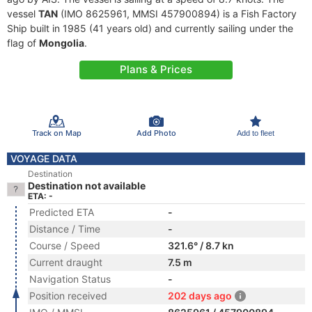
vessel
TAN
(IMO 8625961, MMSI 457900894) is a Fish Factory
Ship built in 1985 (41 years old) and currently sailing under the
flag of
Mongolia
.
Plans & Prices
Track on Map
Add Photo
Add to fleet
VOYAGE DATA
Destination
Destination not available
ETA: -
Predicted ETA
-
Distance / Time
-
Course / Speed
321.6° / 8.7 kn
Current draught
7.5 m
Navigation Status
-
Position received
202 days ago