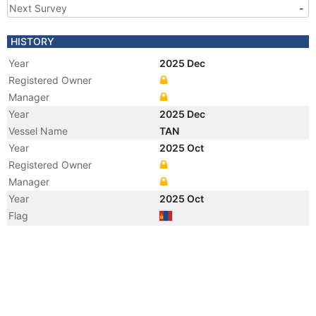
Next Survey
-
HISTORY
Year
2025 Dec
Registered Owner
Manager
Year
2025 Dec
Vessel Name
TAN
Year
2025 Oct
Registered Owner
Manager
Year
2025 Oct
Flag