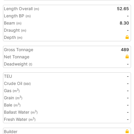
Length Overall
52.65
(m)
Length BP
-
(m)
Beam
8.30
(m)
Draught
-
(m)
Depth
(m)
Gross Tonnage
489
Net Tonnage
Deadweight
-
(t)
TEU
-
Crude Oil
-
(bbl)
Gas
-
3
(m
)
Grain
-
3
(m
)
Bale
-
3
(m
)
Ballast Water
-
3
(m
)
Fresh Water
-
3
(m
)
Builder