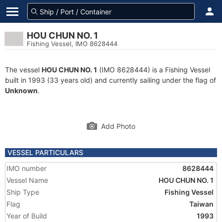
HOU CHUN NO. 1
Fishing Vessel, IMO 8628444
The vessel
HOU CHUN NO. 1
(IMO 8628444) is a Fishing Vessel
built in 1993 (33 years old) and currently sailing under the flag of
Unknown
.
Add Photo
VESSEL PARTICULARS
IMO number
8628444
Vessel Name
HOU CHUN NO. 1
Ship Type
Fishing Vessel
Flag
Taiwan
Year of Build
1993