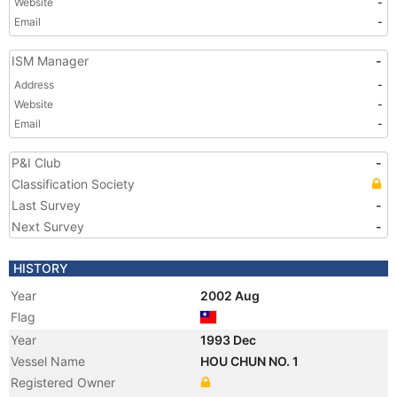
Website
-
Email
-
ISM Manager
-
Address
-
Website
-
Email
-
P&I Club
-
Classification Society
Last Survey
-
Next Survey
-
HISTORY
Year
2002 Aug
Flag
Year
1993 Dec
Vessel Name
HOU CHUN NO. 1
Registered Owner