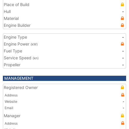
Place of Build
Hull
-
Material
Engine Builder
Engine Type
-
Engine Power
(kW)
Fuel Type
-
Service Speed
-
(kn)
Propeller
-
MANAGEMENT
Registered Owner
Address
Website
-
Email
-
Manager
Address