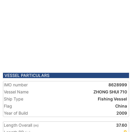
VESSEL PARTICULARS
IMO number
8628999
Vessel Name
ZHONG SHUI 710
Ship Type
Fishing Vessel
Flag
China
Year of Build
2009
Length Overall
37.60
(m)