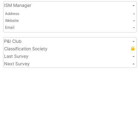
ISM Manager
-
Address
-
Website
-
Email
-
P&I Club
-
Classification Society
Last Survey
-
Next Survey
-