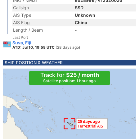
IMO / MMSI
8628999 / 412320026
Callsign
SSD
AIS Type
Unknown
AIS Flag
China
Length / Beam
-
Last Port
Suva, Fiji
ATD: Jul 10, 19:58 UTC
(28 days ago)
SHIP POSITION & WEATHER
Track for
$25 / month
Satellite position: 1 hour ago