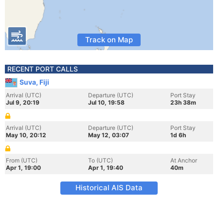
Track on Map
RECENT PORT CALLS
Suva, Fiji
Arrival (UTC)
Departure (UTC)
Port Stay
Jul 9, 20:19
Jul 10, 19:58
23h 38m
Arrival (UTC)
Departure (UTC)
Port Stay
May 10, 20:12
May 12, 03:07
1d 6h
From (UTC)
To (UTC)
At Anchor
Apr 1, 19:00
Apr 1, 19:40
40m
Historical AIS Data