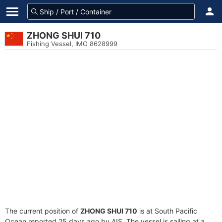
ZHONG SHUI 710
Fishing Vessel, IMO 8628999
The current position of
ZHONG SHUI 710
is at South Pacific
Ocean reported 25 days ago by AIS. The vessel is sailing at a