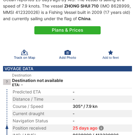
speed of 7.9 knots. The vessel
ZHONG SHUI 710
(IMO 8628999,
MMSI 412320026) is a Fishing Vessel built in 2009 (17 years old)
and currently sailing under the flag of
China
.
Plans & Prices
Track on Map
Add Photo
Add to fleet
VOYAGE DATA
Destination
Destination not available
ETA: -
Predicted ETA
-
Distance / Time
-
Course / Speed
305° / 7.9 kn
Current draught
-
Navigation Status
-
Position received
25 days ago