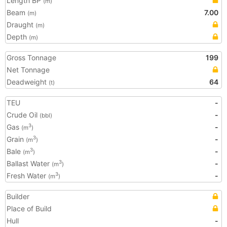
Length BP
(m)
Beam
7.00
(m)
Draught
(m)
Depth
(m)
Gross Tonnage
199
Net Tonnage
Deadweight
64
(t)
TEU
-
Crude Oil
-
(bbl)
Gas
-
3
(m
)
Grain
-
3
(m
)
Bale
-
3
(m
)
Ballast Water
-
3
(m
)
Fresh Water
-
3
(m
)
Builder
Place of Build
Hull
-