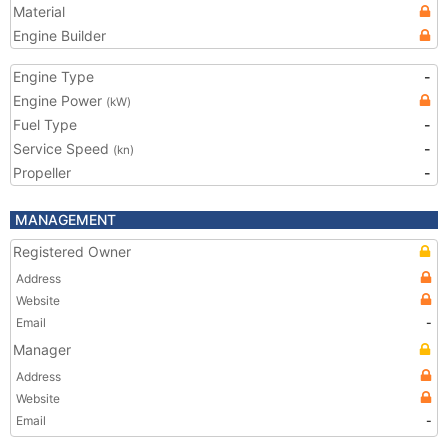
Material
Engine Builder
Engine Type
-
Engine Power
(kW)
Fuel Type
-
Service Speed
-
(kn)
Propeller
-
MANAGEMENT
Registered Owner
Address
Website
Email
-
Manager
Address
Website
Email
-