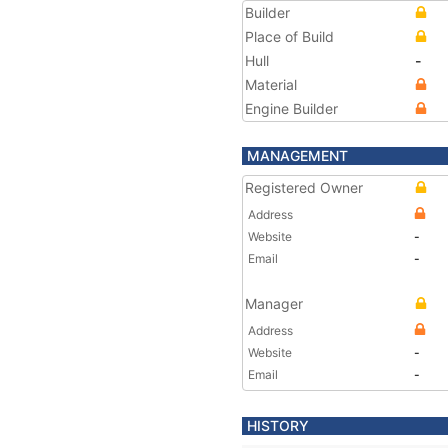
Builder
Place of Build
Hull
-
Material
Engine Builder
MANAGEMENT
Registered Owner
Address
Website
-
Email
-
Manager
Address
Website
-
Email
-
HISTORY