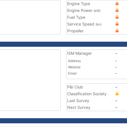
Engine Type
Engine Power
(kW)
Fuel Type
Service Speed
(kn)
Propeller
ISM Manager
-
Address
-
Website
-
Email
-
P&I Club
-
Classification Society
Last Survey
-
Next Survey
-