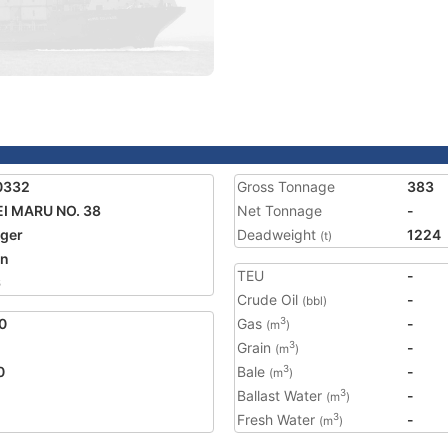
0332
Gross Tonnage
383
I MARU NO. 38
Net Tonnage
-
ger
Deadweight
1224
(t)
an
TEU
-
6
Crude Oil
-
(bbl)
0
Gas
-
3
(m
)
Grain
-
3
(m
)
0
Bale
-
3
(m
)
Ballast Water
-
3
(m
)
Fresh Water
-
3
(m
)