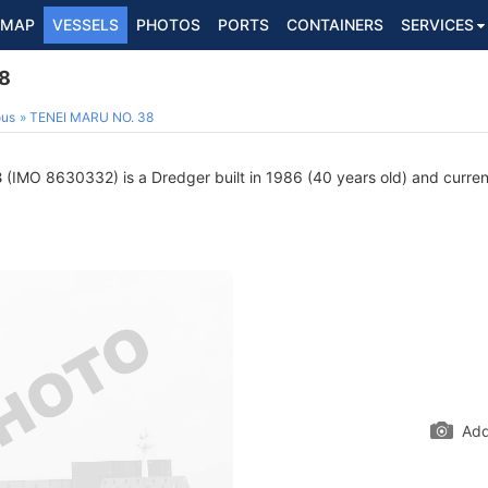
MAP
VESSELS
PHOTOS
PORTS
CONTAINERS
SERVICES
8
ous
TENEI MARU NO. 38
8
(IMO 8630332) is a Dredger built in 1986 (40 years old) and currentl
Add