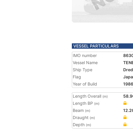
VESSEL PARTICULARS
IMO number
863
Vessel Name
TENE
Ship Type
Dred
Flag
Jap
Year of Build
198
Length Overall
58.9
(m)
Length BP
(m)
Beam
12.2
(m)
Draught
(m)
Depth
(m)