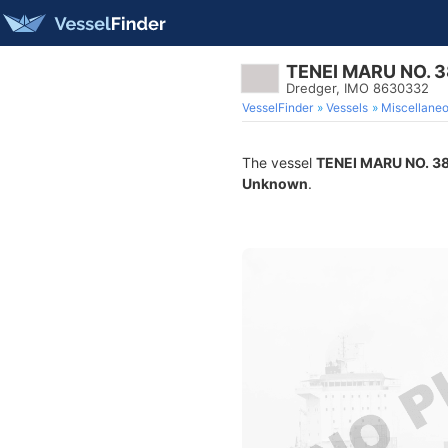
TENEI MARU NO. 3
Dredger, IMO 8630332
VesselFinder
Vessels
Miscellane
The vessel
TENEI MARU NO. 3
Unknown
.