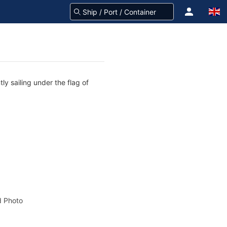
y sailing under the flag of
 Photo