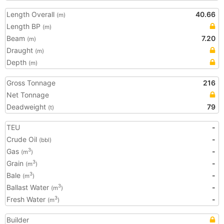
Length Overall
40.66
(m)
Length BP
(m)
Beam
7.20
(m)
Draught
(m)
Depth
(m)
Gross Tonnage
216
Net Tonnage
Deadweight
79
(t)
TEU
-
Crude Oil
-
(bbl)
Gas
-
3
(m
)
Grain
-
3
(m
)
Bale
-
3
(m
)
Ballast Water
-
3
(m
)
Fresh Water
-
3
(m
)
Builder