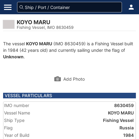
KOYO MARU
Fishing Vessel, IMO 8630459
The vessel
KOYO MARU
(IMO 8630459) is a Fishing Vessel built
in 1984 (42 years old) and currently sailing under the flag of
Unknown
.
Add Photo
VESSEL PARTICULARS
IMO number
8630459
Vessel Name
KOYO MARU
Ship Type
Fishing Vessel
Flag
Russia
Year of Build
1984