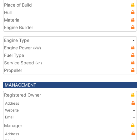
Place of Build
Hull
Material
Engine Builder
Engine Type
-
Engine Power
(kW)
Fuel Type
Service Speed
(kn)
Propeller
MANAGEMENT
Registered Owner
Address
Website
-
Email
-
Manager
Address