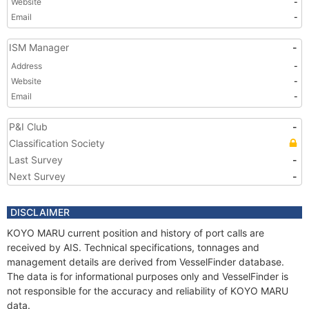
Website
-
Email
-
ISM Manager
-
Address
-
Website
-
Email
-
P&I Club
-
Classification Society
Last Survey
-
Next Survey
-
DISCLAIMER
KOYO MARU current position and history of port calls are
received by AIS. Technical specifications, tonnages and
management details are derived from VesselFinder database.
The data is for informational purposes only and VesselFinder is
not responsible for the accuracy and reliability of KOYO MARU
data.