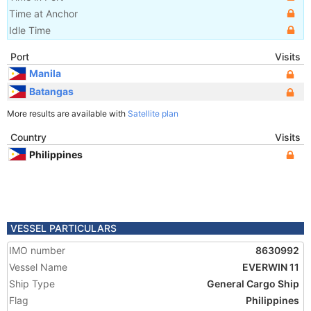
Time at Anchor
Idle Time
Port
Visits
Manila
Batangas
More results are available with
Satellite plan
Country
Visits
Philippines
VESSEL PARTICULARS
IMO number
8630992
Vessel Name
EVERWIN 11
Ship Type
General Cargo Ship
Flag
Philippines