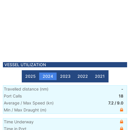
VESSEL UTILIZATION
2025
2024
2023
2022
2021
Travelled distance
(
nm
)
-
Port Calls
18
Average / Max Speed
(
kn
)
7.2
/
9.0
Min / Max Draught
(m)
Time Underway
Time in Port