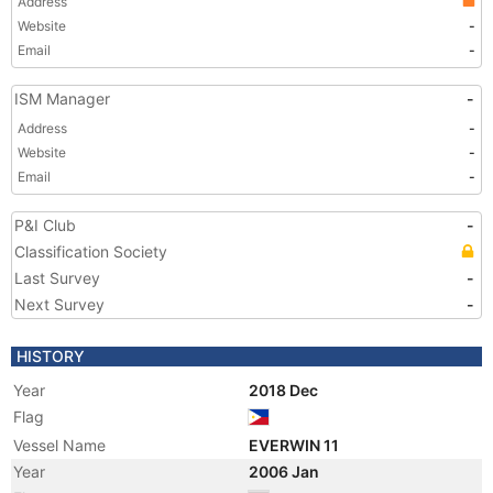
Address
Website
-
Email
-
ISM Manager
-
Address
-
Website
-
Email
-
P&I Club
-
Classification Society
Last Survey
-
Next Survey
-
HISTORY
Year
2018 Dec
Flag
Vessel Name
EVERWIN 11
Year
2006 Jan