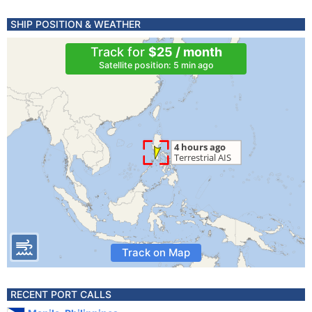
SHIP POSITION & WEATHER
Track for
$25 / month
Satellite position: 5 min ago
Track on Map
RECENT PORT CALLS