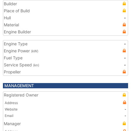
Builder
Place of Build
Hull
-
Material
Engine Builder
Engine Type
-
Engine Power
(kW)
Fuel Type
-
Service Speed
-
(kn)
Propeller
MANAGEMENT
Registered Owner
Address
Website
-
Email
-
Manager