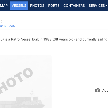
MAP
VESSELS
PHOTOS
PORTS
CONTAINERS
SERVICES
35
ous
BIZAN
 is a Patrol Vessel built in 1988 (38 years old) and currently sailing
Add