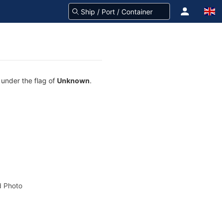
 under the flag of
Unknown
.
 Photo