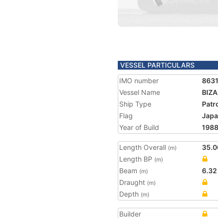
VESSEL PARTICULARS
IMO number
863
Vessel Name
BIZ
Ship Type
Patr
Flag
Jap
Year of Build
198
Length Overall
35.0
(m)
Length BP
(m)
Beam
6.32
(m)
Draught
(m)
Depth
(m)
Builder