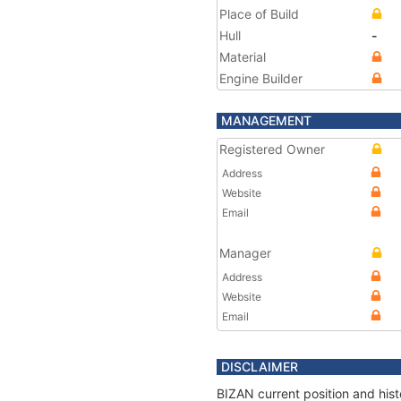
Place of Build
Hull
-
Material
Engine Builder
MANAGEMENT
Registered Owner
Address
Website
Email
Manager
Address
Website
Email
DISCLAIMER
BIZAN current position and hist