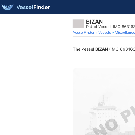
BIZAN
Patrol Vessel, IMO 86316
VesselFinder
Vessels
Miscellane
The vessel
BIZAN
(IMO 8631635)