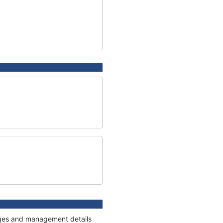
nages and management details