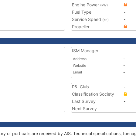
Engine Power
(kW)
Fuel Type
-
Service Speed
-
(kn)
Propeller
ISM Manager
-
Address
-
Website
-
Email
-
P&I Club
-
Classification Society
Last Survey
-
Next Survey
-
ory of port calls are received by AIS. Technical specifications, ton