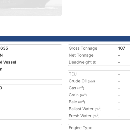
1635
Gross Tonnage
107
AN
Net Tonnage
-
ol Vessel
Deadweight
-
(t)
an
TEU
-
8
Crude Oil
-
(bbl)
0
Gas
-
3
(m
)
Grain
-
3
(m
)
Bale
-
3
(m
)
Ballast Water
-
3
(m
)
Fresh Water
-
3
(m
)
Engine Type
-