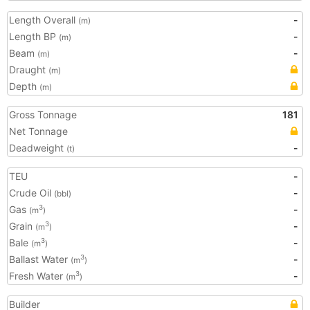
Length Overall
-
(m)
Length BP
-
(m)
Beam
-
(m)
Draught
(m)
Depth
(m)
Gross Tonnage
181
Net Tonnage
Deadweight
-
(t)
TEU
-
Crude Oil
-
(bbl)
Gas
-
3
(m
)
Grain
-
3
(m
)
Bale
-
3
(m
)
Ballast Water
-
3
(m
)
Fresh Water
-
3
(m
)
Builder