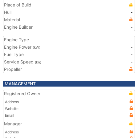
Place of Build
Hull
-
Material
Engine Builder
-
Engine Type
-
Engine Power
-
(kW)
Fuel Type
-
Service Speed
-
(kn)
Propeller
MANAGEMENT
Registered Owner
Address
Website
Email
Manager
Address