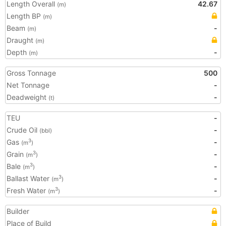
Length Overall
42.67
(m)
Length BP
(m)
Beam
-
(m)
Draught
(m)
Depth
-
(m)
Gross Tonnage
500
Net Tonnage
-
Deadweight
-
(t)
TEU
-
Crude Oil
-
(bbl)
Gas
-
3
(m
)
Grain
-
3
(m
)
Bale
-
3
(m
)
Ballast Water
-
3
(m
)
Fresh Water
-
3
(m
)
Builder
Place of Build