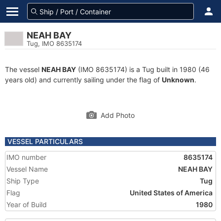
NEAH BAY
Tug, IMO 8635174
The vessel
NEAH BAY
(IMO 8635174) is a Tug built in 1980 (46
years old) and currently sailing under the flag of
Unknown
.
Add Photo
VESSEL PARTICULARS
IMO number
8635174
Vessel Name
NEAH BAY
Ship Type
Tug
Flag
United States of America
Year of Build
1980