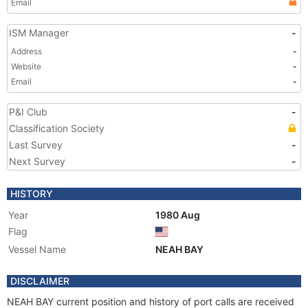
Email
ISM Manager
-
Address
-
Website
-
Email
-
P&I Club
-
Classification Society
Last Survey
-
Next Survey
-
HISTORY
Year
1980 Aug
Flag
Vessel Name
NEAH BAY
DISCLAIMER
NEAH BAY current position and history of port calls are received