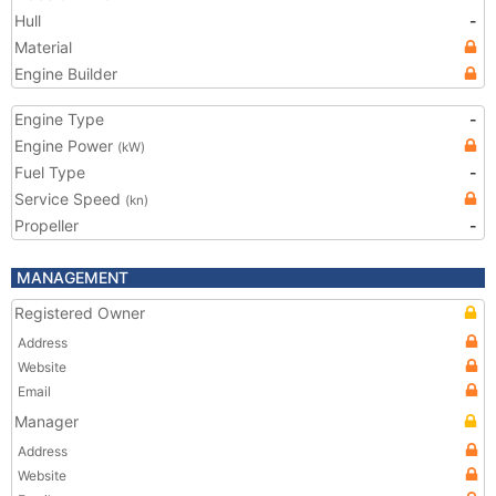
Hull
-
Material
Engine Builder
Engine Type
-
Engine Power
(kW)
Fuel Type
-
Service Speed
(kn)
Propeller
-
MANAGEMENT
Registered Owner
Address
Website
Email
Manager
Address
Website