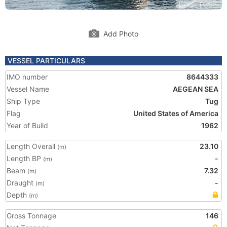
Add Photo
VESSEL PARTICULARS
IMO number
8644333
Vessel Name
AEGEAN SEA
Ship Type
Tug
Flag
United States of America
Year of Build
1962
Length Overall
23.10
(m)
Length BP
-
(m)
Beam
7.32
(m)
Draught
-
(m)
Depth
(m)
Gross Tonnage
146