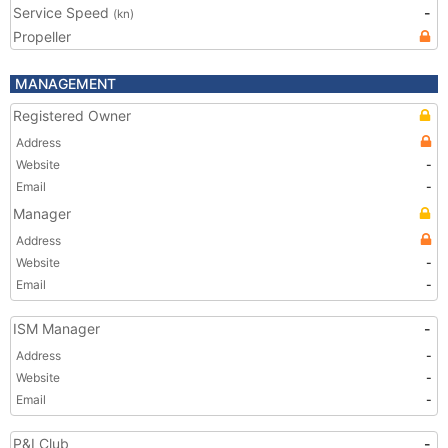
Service Speed
-
(kn)
Propeller
MANAGEMENT
Registered Owner
Address
Website
-
Email
-
Manager
Address
Website
-
Email
-
ISM Manager
-
Address
-
Website
-
Email
-
P&I Club
-