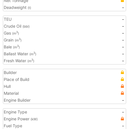
Net Tonnage
Deadweight
-
(t)
TEU
-
Crude Oil
-
(bbl)
Gas
-
3
(m
)
Grain
-
3
(m
)
Bale
-
3
(m
)
Ballast Water
-
3
(m
)
Fresh Water
-
3
(m
)
Builder
Place of Build
Hull
Material
Engine Builder
-
Engine Type
-
Engine Power
(kW)
Fuel Type
-