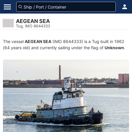
AEGEAN SEA
Tug, IMO 8644333
The vessel
AEGEAN SEA
(IMO 8644333) is a Tug built in 1962
(64 years old) and currently sailing under the flag of
Unknown
.