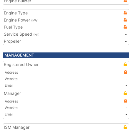
Engine Builder
Engine Type
Engine Power
(kW)
Fuel Type
Service Speed
-
(kn)
Propeller
-
MANAGEMENT
Registered Owner
Address
Website
-
Email
-
Manager
Address
Website
-
Email
-
ISM Manager