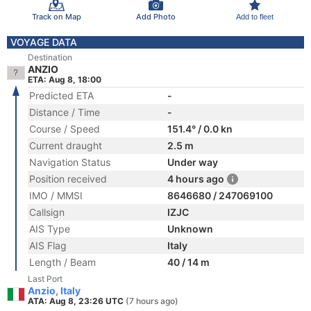
Track on Map
Add Photo
Add to fleet
VOYAGE DATA
Destination
ANZIO
ETA: Aug 8, 18:00
Predicted ETA
-
Distance / Time
-
Course / Speed
151.4° / 0.0 kn
Current draught
2.5 m
Navigation Status
Under way
Position received
4 hours ago
IMO / MMSI
8646680 / 247069100
Callsign
IZJC
AIS Type
Unknown
AIS Flag
Italy
Length / Beam
40 / 14 m
Last Port
Anzio, Italy
ATA: Aug 8, 23:26 UTC
(7 hours ago)