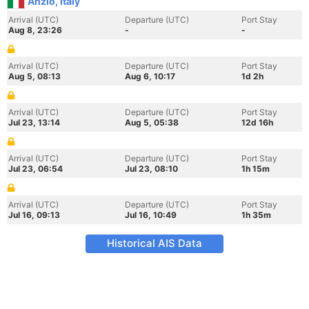
Anzio, Italy
Arrival (UTC)
Departure (UTC)
Port Stay
Aug 8, 23:26
-
-
Arrival (UTC)
Departure (UTC)
Port Stay
Aug 5, 08:13
Aug 6, 10:17
1d 2h
Arrival (UTC)
Departure (UTC)
Port Stay
Jul 23, 13:14
Aug 5, 05:38
12d 16h
Arrival (UTC)
Departure (UTC)
Port Stay
Jul 23, 06:54
Jul 23, 08:10
1h 15m
Arrival (UTC)
Departure (UTC)
Port Stay
Jul 16, 09:13
Jul 16, 10:49
1h 35m
Historical AIS Data