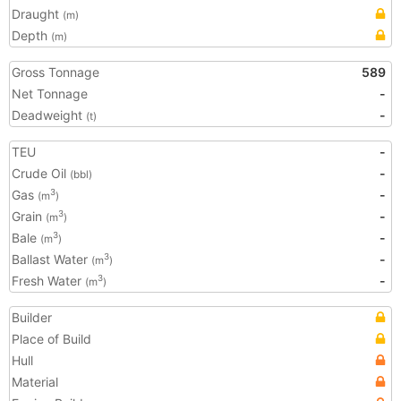
Draught
(m)
Depth
(m)
Gross Tonnage
589
Net Tonnage
-
Deadweight
-
(t)
TEU
-
Crude Oil
-
(bbl)
Gas
-
3
(m
)
Grain
-
3
(m
)
Bale
-
3
(m
)
Ballast Water
-
3
(m
)
Fresh Water
-
3
(m
)
Builder
Place of Build
Hull
Material