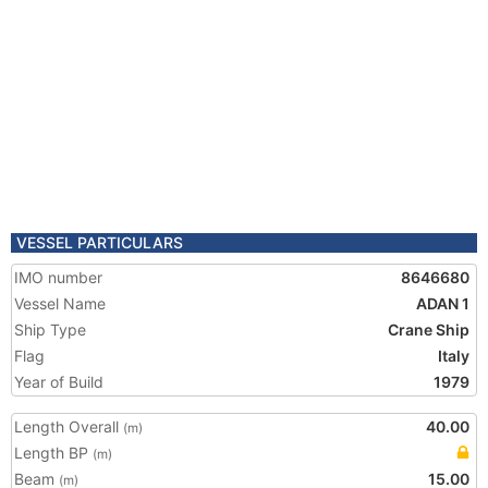
VESSEL PARTICULARS
IMO number
8646680
Vessel Name
ADAN 1
Ship Type
Crane Ship
Flag
Italy
Year of Build
1979
Length Overall
40.00
(m)
Length BP
(m)
Beam
15.00
(m)