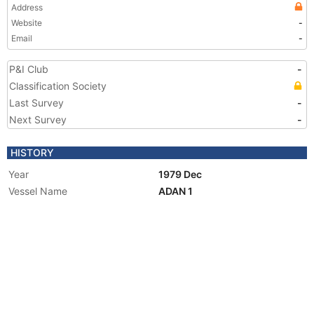
Address
Website
-
Email
-
P&I Club
-
Classification Society
Last Survey
-
Next Survey
-
HISTORY
Year
1979 Dec
Vessel Name
ADAN 1