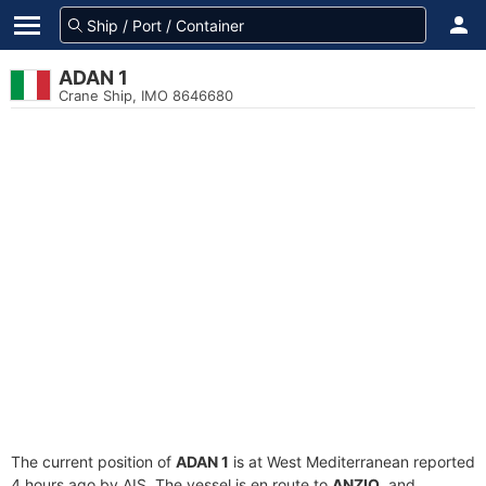
ADAN 1
Crane Ship, IMO 8646680
The current position of
ADAN 1
is at West Mediterranean reported
4 hours ago by AIS. The vessel is en route to
ANZIO
, and