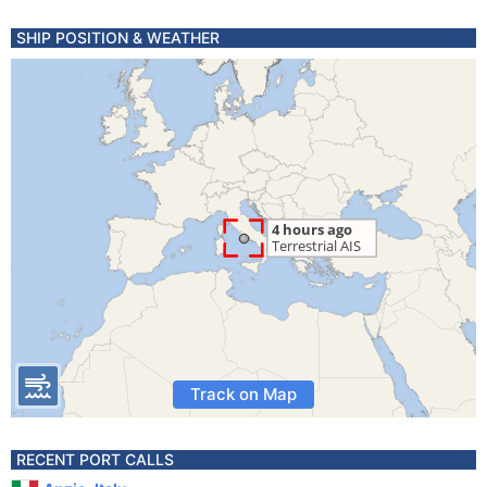
SHIP POSITION & WEATHER
Track on Map
RECENT PORT CALLS