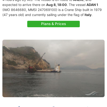
expected to arrive there on
Aug 8, 18:00
. The vessel
ADAN 1
(IMO 8646680, MMSI 247069100) is a Crane Ship built in 1979
(47 years old) and currently sailing under the flag of
Italy
.
Plans & Prices