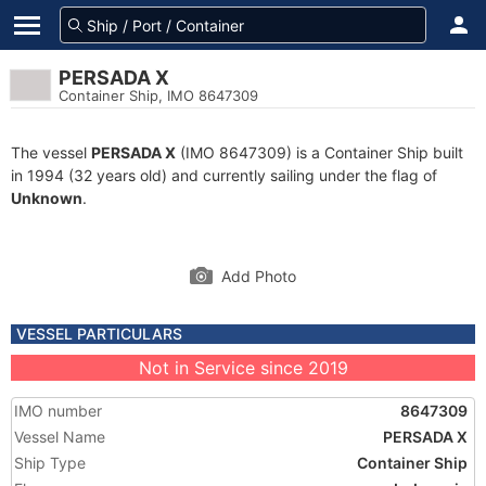
PERSADA X
Container Ship, IMO 8647309
The vessel
PERSADA X
(IMO 8647309) is a Container Ship built
in 1994 (32 years old) and currently sailing under the flag of
Unknown
.
Add Photo
VESSEL PARTICULARS
Not in Service since 2019
IMO number
8647309
Vessel Name
PERSADA X
Ship Type
Container Ship