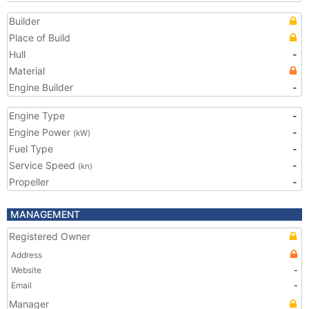
Builder
Place of Build
Hull
-
Material
Engine Builder
-
Engine Type
-
Engine Power
-
(kW)
Fuel Type
-
Service Speed
-
(kn)
Propeller
-
MANAGEMENT
Registered Owner
Address
Website
-
Email
-
Manager