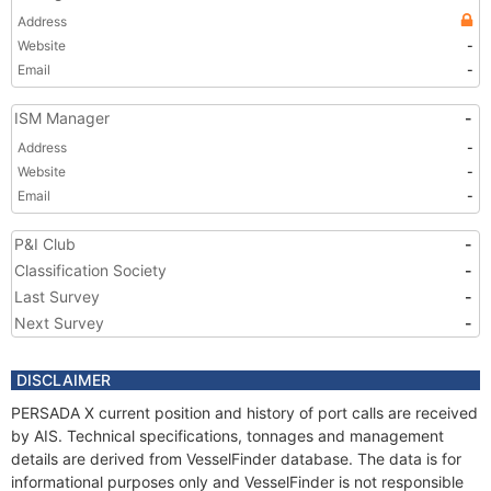
Address
Website
-
Email
-
ISM Manager
-
Address
-
Website
-
Email
-
P&I Club
-
Classification Society
-
Last Survey
-
Next Survey
-
DISCLAIMER
PERSADA X current position and history of port calls are received
by AIS. Technical specifications, tonnages and management
details are derived from VesselFinder database. The data is for
informational purposes only and VesselFinder is not responsible