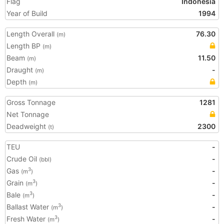
Flag
Indonesia
Year of Build
1994
Length Overall
76.30
(m)
Length BP
(m)
Beam
11.50
(m)
Draught
-
(m)
Depth
(m)
Gross Tonnage
1281
Net Tonnage
Deadweight
2300
(t)
TEU
-
Crude Oil
-
(bbl)
Gas
-
3
(m
)
Grain
-
3
(m
)
Bale
-
3
(m
)
Ballast Water
-
3
(m
)
Fresh Water
-
3
(m
)