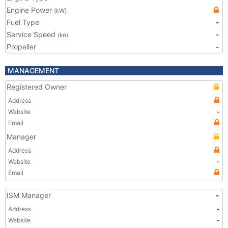
Engine Power
(kW)
Fuel Type
-
Service Speed
-
(kn)
Propeller
-
MANAGEMENT
Registered Owner
Address
Website
-
Email
Manager
Address
Website
-
Email
ISM Manager
-
Address
-
Website
-