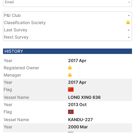
Email
-
P&I Club
-
Classification Society
Last Survey
-
Next Survey
-
HISTORY
Year
2017 Apr
Registered Owner
Manager
Year
2017 Apr
Flag
Vessel Name
LONG XING 636
Year
2013 Oct
Flag
Vessel Name
KANDU-227
Year
2000 Mar
Flag