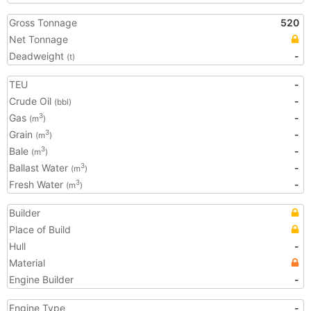
Gross Tonnage
520
Net Tonnage
Deadweight
-
(t)
TEU
-
Crude Oil
-
(bbl)
Gas
-
3
(m
)
Grain
-
3
(m
)
Bale
-
3
(m
)
Ballast Water
-
3
(m
)
Fresh Water
-
3
(m
)
Builder
Place of Build
Hull
-
Material
Engine Builder
-
Engine Type
-