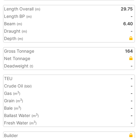
Length Overall
29.75
(m)
Length BP
-
(m)
Beam
6.40
(m)
Draught
-
(m)
Depth
(m)
Gross Tonnage
164
Net Tonnage
Deadweight
-
(t)
TEU
-
Crude Oil
-
(bbl)
Gas
-
3
(m
)
Grain
-
3
(m
)
Bale
-
3
(m
)
Ballast Water
-
3
(m
)
Fresh Water
-
3
(m
)
Builder