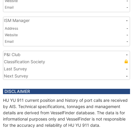
Website
-
Email
-
ISM Manager
-
Address
-
Website
-
Email
-
P&I Club
-
Classification Society
Last Survey
-
Next Survey
-
DISCLAIMER
HU YU 911 current position and history of port calls are received
by AIS. Technical specifications, tonnages and management
details are derived from VesselFinder database. The data is for
informational purposes only and VesselFinder is not responsible
for the accuracy and reliability of HU YU 911 data.