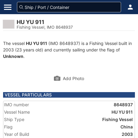
HU YU 911
Fishing Vessel, IMO 8648937
The vessel
HU YU 911
(IMO 8648937) is a Fishing Vessel built in
2003 (23 years old) and currently sailing under the flag of
Unknown
.
Add Photo
VESSEL PARTICULARS
IMO number
8648937
Vessel Name
HU YU 911
Ship Type
Fishing Vessel
Flag
China
Year of Build
2003