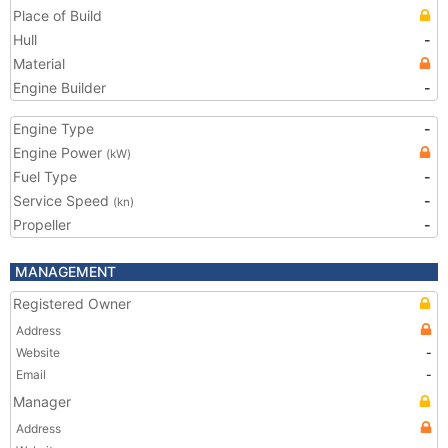
Place of Build
Hull
-
Material
Engine Builder
-
Engine Type
-
Engine Power
(kW)
Fuel Type
-
Service Speed
-
(kn)
Propeller
-
MANAGEMENT
Registered Owner
Address
Website
-
Email
-
Manager
Address