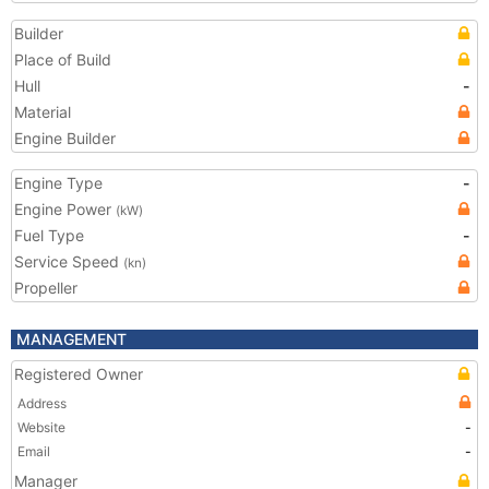
Builder
Place of Build
Hull
-
Material
Engine Builder
Engine Type
-
Engine Power
(kW)
Fuel Type
-
Service Speed
(kn)
Propeller
MANAGEMENT
Registered Owner
Address
Website
-
Email
-
Manager