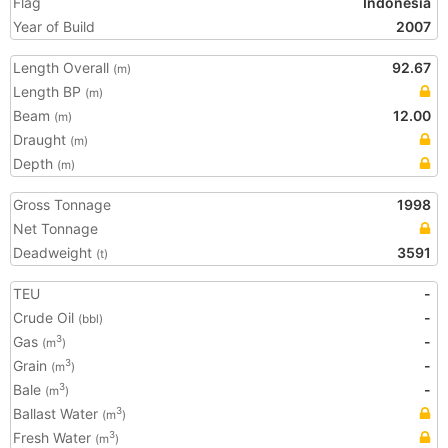
Flag
Indonesia
Year of Build
2007
Length Overall
92.67
(m)
Length BP
(m)
Beam
12.00
(m)
Draught
(m)
Depth
(m)
Gross Tonnage
1998
Net Tonnage
Deadweight
3591
(t)
TEU
-
Crude Oil
-
(bbl)
Gas
-
3
(m
)
Grain
-
3
(m
)
Bale
-
3
(m
)
Ballast Water
3
(m
)
Fresh Water
3
(m
)