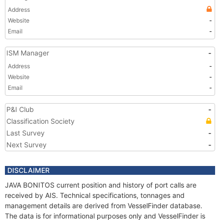
Address
Website
-
Email
-
ISM Manager
-
Address
-
Website
-
Email
-
P&I Club
-
Classification Society
Last Survey
-
Next Survey
-
DISCLAIMER
JAVA BONITOS current position and history of port calls are
received by AIS. Technical specifications, tonnages and
management details are derived from VesselFinder database.
The data is for informational purposes only and VesselFinder is