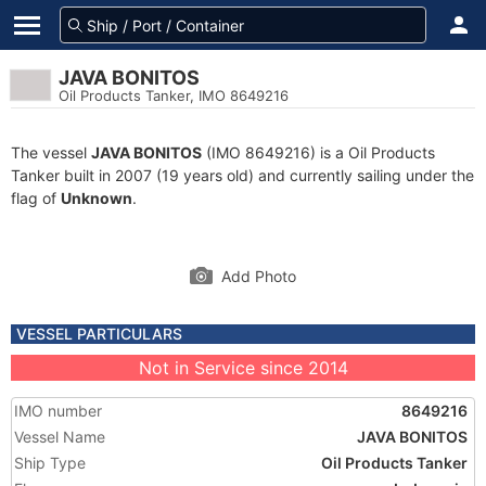
JAVA BONITOS
Oil Products Tanker, IMO 8649216
The vessel
JAVA BONITOS
(IMO 8649216) is a Oil Products
Tanker built in 2007 (19 years old) and currently sailing under the
flag of
Unknown
.
Add Photo
VESSEL PARTICULARS
Not in Service since 2014
IMO number
8649216
Vessel Name
JAVA BONITOS
Ship Type
Oil Products Tanker