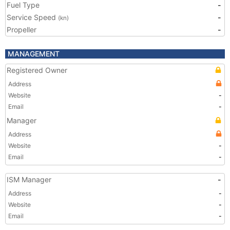
Fuel Type
-
Service Speed
-
(kn)
Propeller
-
MANAGEMENT
Registered Owner
Address
Website
-
Email
-
Manager
Address
Website
-
Email
-
ISM Manager
-
Address
-
Website
-
Email
-