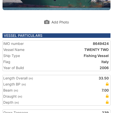
Add Photo
VESSEL PARTICULARS
IMO number
8649424
Vessel Name
TWENTY TWO
Ship Type
Fishing Vessel
Flag
Italy
Year of Build
2006
Length Overall
33.50
(m)
Length BP
(m)
Beam
7.00
(m)
Draught
(m)
Depth
(m)
Gross Tonnage
239