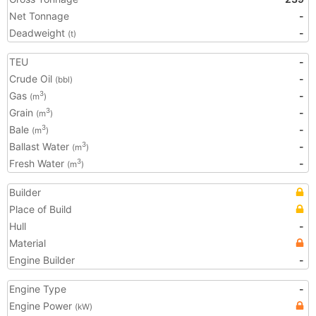
Net Tonnage
-
Deadweight
-
(t)
TEU
-
Crude Oil
-
(bbl)
Gas
-
3
(m
)
Grain
-
3
(m
)
Bale
-
3
(m
)
Ballast Water
-
3
(m
)
Fresh Water
-
3
(m
)
Builder
Place of Build
Hull
-
Material
Engine Builder
-
Engine Type
-
Engine Power
(kW)