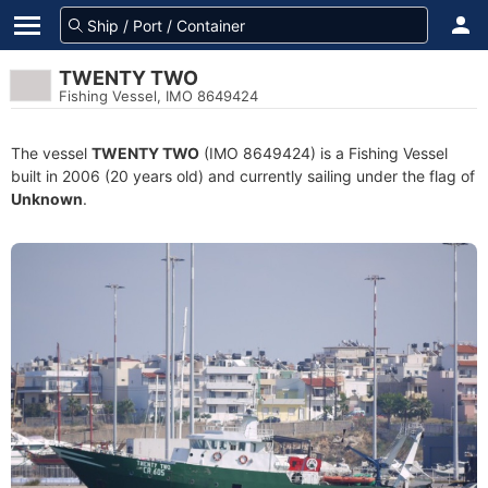
TWENTY TWO
Fishing Vessel, IMO 8649424
The vessel
TWENTY TWO
(IMO 8649424) is a Fishing Vessel
built in 2006 (20 years old) and currently sailing under the flag of
Unknown
.