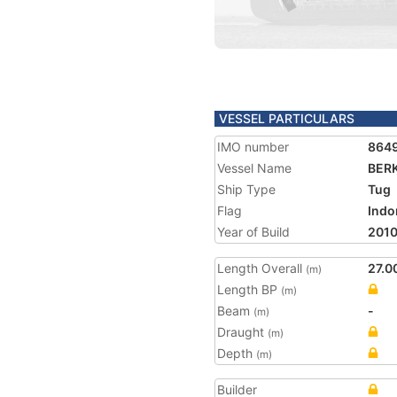
VESSEL PARTICULARS
IMO number
864
Vessel Name
BERK
Ship Type
Tug
Flag
Indo
Year of Build
201
Length Overall
27.0
(m)
Length BP
(m)
Beam
-
(m)
Draught
(m)
Depth
(m)
Builder