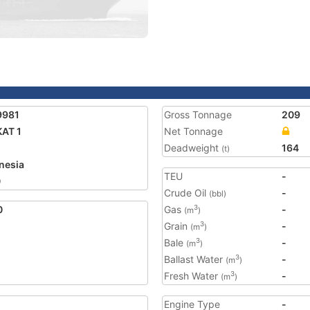
9981
Gross Tonnage
209
AT 1
Net Tonnage
Deadweight
164
(t)
nesia
TEU
-
0
Crude Oil
-
(bbl)
0
Gas
-
3
(m
)
Grain
-
3
(m
)
Bale
-
3
(m
)
Ballast Water
-
3
(m
)
Fresh Water
-
3
(m
)
Engine Type
-