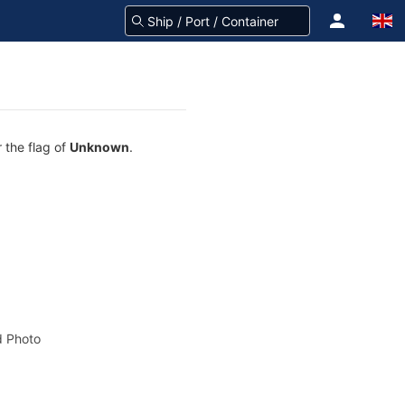
 the flag of
Unknown
.
 Photo