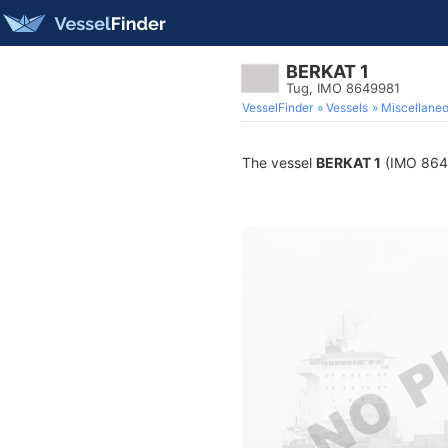
BERKAT 1
Tug, IMO 8649981
VesselFinder
Vessels
Miscellane
The vessel
BERKAT 1
(IMO 86499