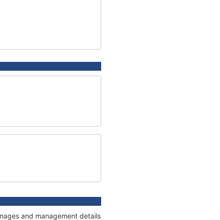
 tonnages and management details