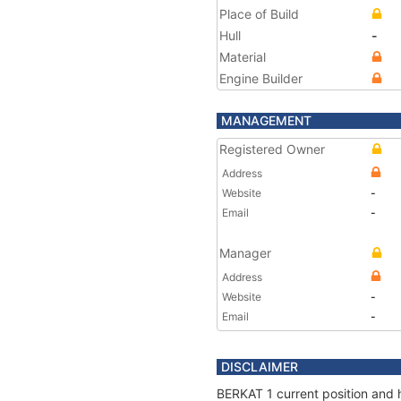
Place of Build
Hull
-
Material
Engine Builder
MANAGEMENT
Registered Owner
Address
Website
-
Email
-
Manager
Address
Website
-
Email
-
DISCLAIMER
BERKAT 1 current position and h