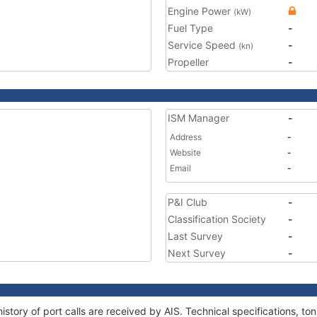
Engine Power
(kW)
Fuel Type
-
Service Speed
-
(kn)
Propeller
-
ISM Manager
-
Address
-
Website
-
Email
-
P&I Club
-
Classification Society
-
Last Survey
-
Next Survey
-
istory of port calls are received by AIS. Technical specifications,