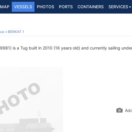
MAP
VESSELS
PHOTOS
PORTS
CONTAINERS
SERVICES
ous
BERKAT 1
81) is a Tug built in 2010 (16 years old) and currently sailing under
Add