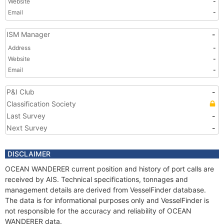
Website
-
Email
-
ISM Manager
-
Address
-
Website
-
Email
-
P&I Club
-
Classification Society
Last Survey
-
Next Survey
-
DISCLAIMER
OCEAN WANDERER current position and history of port calls are
received by AIS. Technical specifications, tonnages and
management details are derived from VesselFinder database.
The data is for informational purposes only and VesselFinder is
not responsible for the accuracy and reliability of OCEAN
WANDERER data.