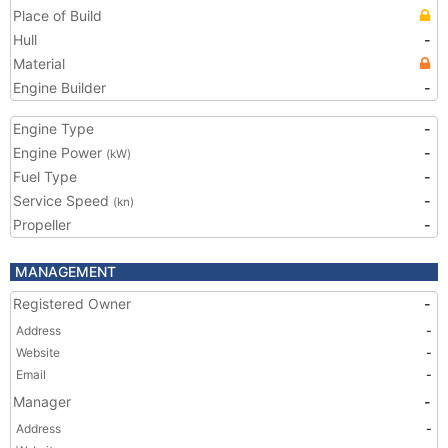
Place of Build
Hull
-
Material
Engine Builder
-
Engine Type
-
Engine Power
-
(kW)
Fuel Type
-
Service Speed
-
(kn)
Propeller
-
MANAGEMENT
Registered Owner
-
Address
-
Website
-
Email
-
Manager
-
Address
-