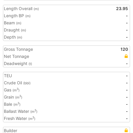
Length Overall
23.95
(m)
Length BP
-
(m)
Beam
-
(m)
Draught
-
(m)
Depth
-
(m)
Gross Tonnage
120
Net Tonnage
Deadweight
-
(t)
TEU
-
Crude Oil
-
(bbl)
Gas
-
3
(m
)
Grain
-
3
(m
)
Bale
-
3
(m
)
Ballast Water
-
3
(m
)
Fresh Water
-
3
(m
)
Builder