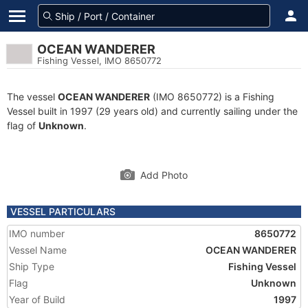
OCEAN WANDERER
Fishing Vessel, IMO 8650772
The vessel
OCEAN WANDERER
(IMO 8650772) is a Fishing
Vessel built in 1997 (29 years old) and currently sailing under the
flag of
Unknown
.
Add Photo
VESSEL PARTICULARS
IMO number
8650772
Vessel Name
OCEAN WANDERER
Ship Type
Fishing Vessel
Flag
Unknown
Year of Build
1997