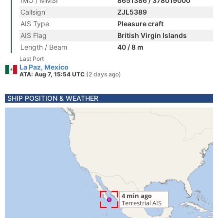
IMO / MMSI
8651386 / 378019000
Callsign
ZJL5389
AIS Type
Pleasure craft
AIS Flag
British Virgin Islands
Length / Beam
40 / 8 m
Last Port
La Paz, Mexico
ATA: Aug 7, 15:54 UTC
(2 days ago)
SHIP POSITION & WEATHER