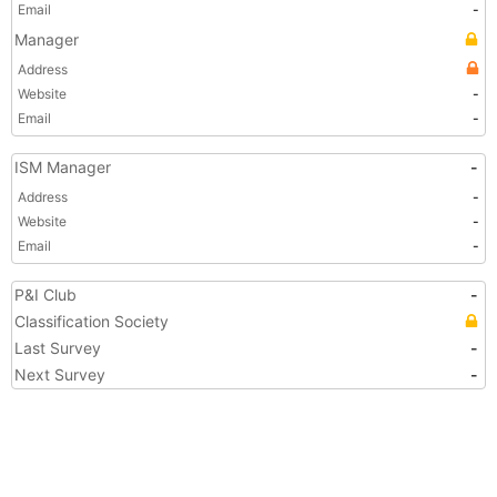
Email
-
Manager
Address
Website
-
Email
-
ISM Manager
-
Address
-
Website
-
Email
-
P&I Club
-
Classification Society
Last Survey
-
Next Survey
-