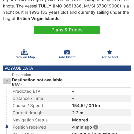
knots. The vessel
TULLY
(IMO 8651386, MMSI 378019000) is a
Yacht built in 1993 (33 years old) and currently sailing under the
flag of
British Virgin Islands
.
Plans & Prices
Track on Map
Add Photo
Add to fleet
VOYAGE DATA
Destination
Destination not available
ETA: -
Predicted ETA
-
Distance / Time
-
Course / Speed
154.5° / 0.1 kn
Current draught
2.2 m
Navigation Status
Moored
Position received
4 min ago