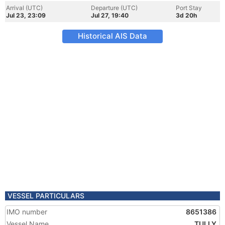
Arrival (UTC)
Departure (UTC)
Port Stay
Jul 23, 23:09
Jul 27, 19:40
3d 20h
Historical AIS Data
VESSEL PARTICULARS
IMO number
8651386
Vessel Name
TULLY