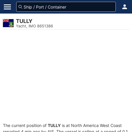
TULLY
Yacht, IMO 8651386
The current position of
TULLY
is at North America West Coast
reported 4 min ago by AIS. The vessel is sailing at a speed of 0.1