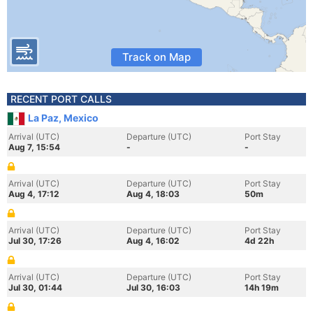
Track on Map
RECENT PORT CALLS
La Paz, Mexico
Arrival (UTC)
Departure (UTC)
Port Stay
Aug 7, 15:54
-
-
Arrival (UTC)
Departure (UTC)
Port Stay
Aug 4, 17:12
Aug 4, 18:03
50m
Arrival (UTC)
Departure (UTC)
Port Stay
Jul 30, 17:26
Aug 4, 16:02
4d 22h
Arrival (UTC)
Departure (UTC)
Port Stay
Jul 30, 01:44
Jul 30, 16:03
14h 19m