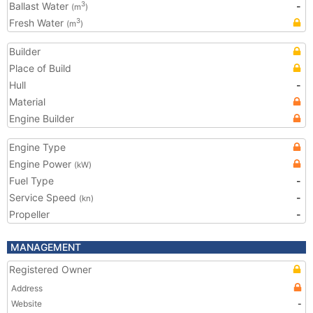
Ballast Water
-
3
(m
)
Fresh Water
3
(m
)
Builder
Place of Build
Hull
-
Material
Engine Builder
Engine Type
Engine Power
(kW)
Fuel Type
-
Service Speed
-
(kn)
Propeller
-
MANAGEMENT
Registered Owner
Address
Website
-