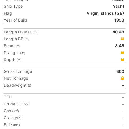
Ship Type
Yacht
Flag
Virgin Islands (GB)
Year of Build
1993
Length Overall
40.48
(m)
Length BP
(m)
Beam
8.46
(m)
Draught
(m)
Depth
(m)
Gross Tonnage
360
Net Tonnage
Deadweight
-
(t)
TEU
-
Crude Oil
-
(bbl)
Gas
-
3
(m
)
Grain
-
3
(m
)
Bale
-
3
(m
)