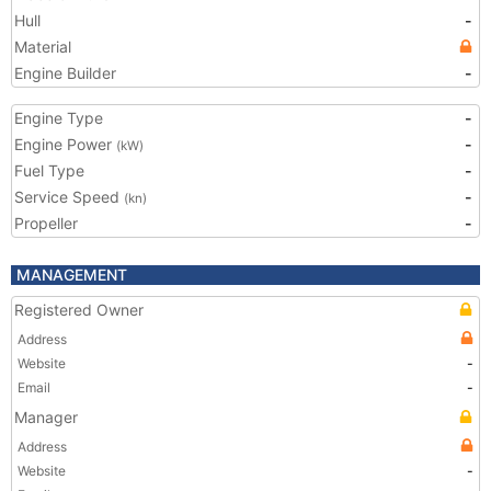
Hull
-
Material
Engine Builder
-
Engine Type
-
Engine Power
-
(kW)
Fuel Type
-
Service Speed
-
(kn)
Propeller
-
MANAGEMENT
Registered Owner
Address
Website
-
Email
-
Manager
Address
Website
-