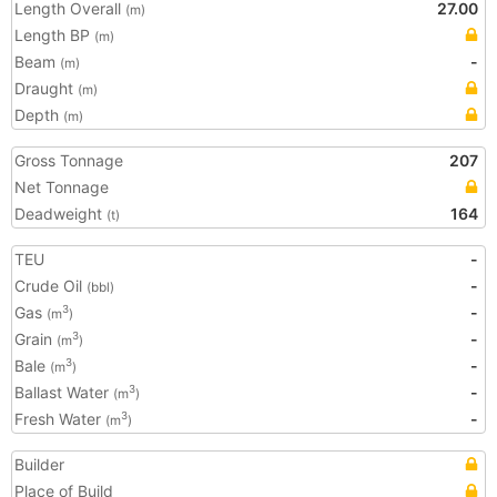
Length Overall
27.00
(m)
Length BP
(m)
Beam
-
(m)
Draught
(m)
Depth
(m)
Gross Tonnage
207
Net Tonnage
Deadweight
164
(t)
TEU
-
Crude Oil
-
(bbl)
Gas
-
3
(m
)
Grain
-
3
(m
)
Bale
-
3
(m
)
Ballast Water
-
3
(m
)
Fresh Water
-
3
(m
)
Builder
Place of Build