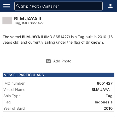
BLM JAYA II
Tug, IMO 8651427
The vessel
BLM JAYA II
(IMO 8651427) is a Tug built in 2010 (16
years old) and currently sailing under the flag of
Unknown
.
Add Photo
VESSEL PARTICULARS
IMO number
8651427
Vessel Name
BLM JAYA II
Ship Type
Tug
Flag
Indonesia
Year of Build
2010