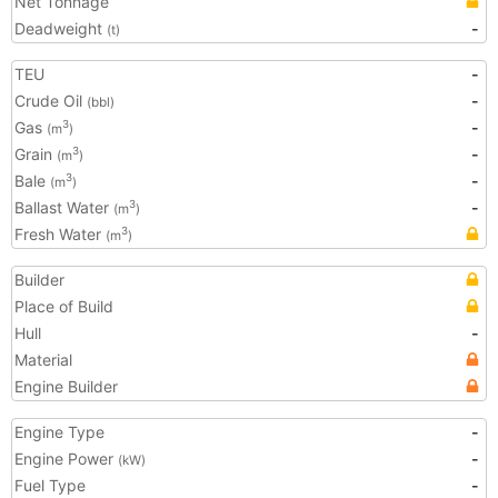
Net Tonnage
Deadweight
-
(t)
TEU
-
Crude Oil
-
(bbl)
Gas
-
3
(m
)
Grain
-
3
(m
)
Bale
-
3
(m
)
Ballast Water
-
3
(m
)
Fresh Water
3
(m
)
Builder
Place of Build
Hull
-
Material
Engine Builder
Engine Type
-
Engine Power
-
(kW)
Fuel Type
-