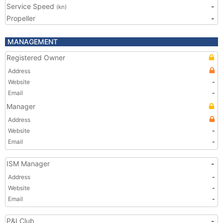
Service Speed
-
(kn)
Propeller
-
MANAGEMENT
Registered Owner
Address
Website
-
Email
-
Manager
Address
Website
-
Email
-
ISM Manager
-
Address
-
Website
-
Email
-
P&I Club
-