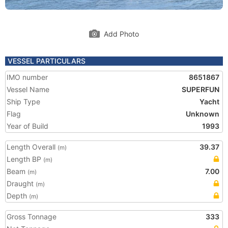
Add Photo
VESSEL PARTICULARS
IMO number
8651867
Vessel Name
SUPERFUN
Ship Type
Yacht
Flag
Unknown
Year of Build
1993
Length Overall
39.37
(m)
Length BP
(m)
Beam
7.00
(m)
Draught
(m)
Depth
(m)
Gross Tonnage
333