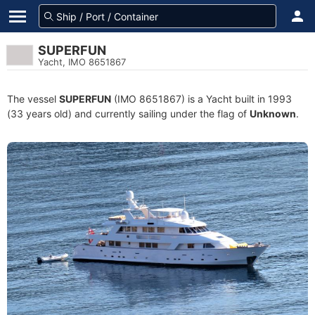
SUPERFUN
Yacht, IMO 8651867
The vessel
SUPERFUN
(IMO 8651867) is a Yacht built in 1993
(33 years old) and currently sailing under the flag of
Unknown
.