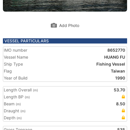
Add Photo
VESSEL PARTICULARS
IMO number
8652770
Vessel Name
HUANG FU
Ship Type
Fishing Vessel
Flag
Taiwan
Year of Build
1990
Length Overall
53.70
(m)
Length BP
(m)
Beam
8.50
(m)
Draught
(m)
Depth
(m)
Gross Tonnage
535