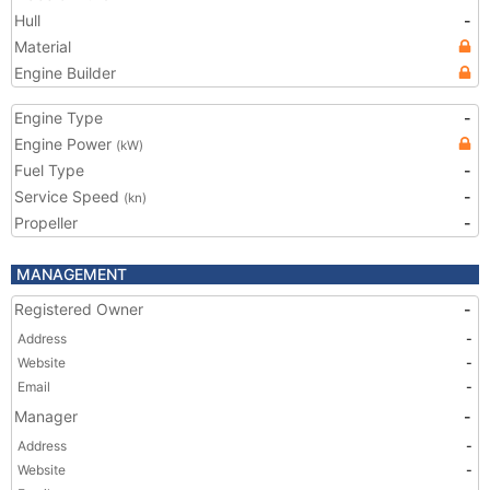
Hull
-
Material
Engine Builder
Engine Type
-
Engine Power
(kW)
Fuel Type
-
Service Speed
-
(kn)
Propeller
-
MANAGEMENT
Registered Owner
-
Address
-
Website
-
Email
-
Manager
-
Address
-
Website
-