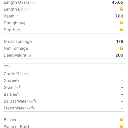
Length Overall
45.05
(m)
Length BP
(m)
Beam
7.80
(m)
Draught
(m)
Depth
(m)
Gross Tonnage
179
Net Tonnage
Deadweight
200
(t)
TEU
-
Crude Oil
-
(bbl)
Gas
-
3
(m
)
Grain
-
3
(m
)
Bale
-
3
(m
)
Ballast Water
-
3
(m
)
Fresh Water
-
3
(m
)
Builder
Place of Build