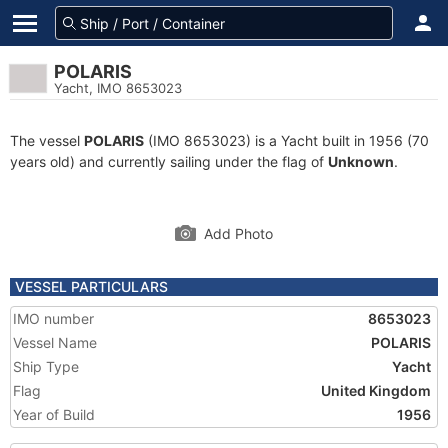
POLARIS
Yacht, IMO 8653023
The vessel
POLARIS
(IMO 8653023) is a Yacht built in 1956 (70
years old) and currently sailing under the flag of
Unknown
.
Add Photo
VESSEL PARTICULARS
IMO number
8653023
Vessel Name
POLARIS
Ship Type
Yacht
Flag
United Kingdom
Year of Build
1956