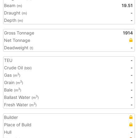
Beam
19.51
(m)
Draught
-
(m)
Depth
-
(m)
Gross Tonnage
1914
Net Tonnage
Deadweight
-
(t)
TEU
-
Crude Oil
-
(bbl)
Gas
-
3
(m
)
Grain
-
3
(m
)
Bale
-
3
(m
)
Ballast Water
-
3
(m
)
Fresh Water
-
3
(m
)
Builder
Place of Build
Hull
-