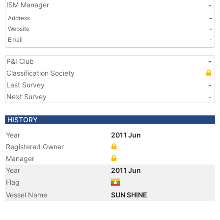
ISM Manager
-
Address
-
Website
-
Email
-
P&I Club
-
Classification Society
Last Survey
-
Next Survey
-
HISTORY
Year
2011 Jun
Registered Owner
Manager
Year
2011 Jun
Flag
Vessel Name
SUN SHINE