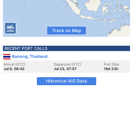
Track on Map
RECENT PORT CALLS
Ranong, Thailand
Arrival (UTC)
Departure (UTC)
Port Stay
Jul 6, 08:42
Jul 23, 07:57
16d 23h
Historical AIS Data