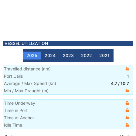
VESSEL UTILIZATION
2025
2024
2023
2022
2021
Travelled distance
(
nm
)
Port Calls
1
Average / Max Speed
(
kn
)
4.7
/
10.7
Min / Max Draught
(m)
Time Underway
Time in Port
Time at Anchor
Idle Time