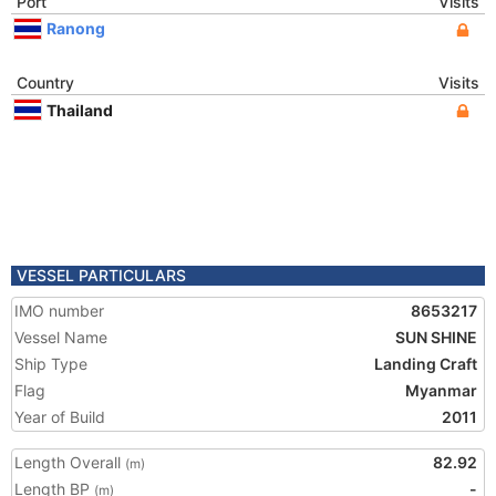
Port
Visits
Ranong
Country
Visits
Thailand
VESSEL PARTICULARS
IMO number
8653217
Vessel Name
SUN SHINE
Ship Type
Landing Craft
Flag
Myanmar
Year of Build
2011
Length Overall
82.92
(m)
Length BP
-
(m)