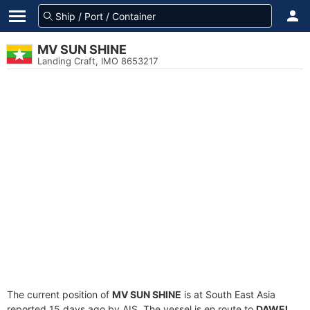
MV SUN SHINE
Landing Craft, IMO 8653217
The current position of
MV SUN SHINE
is at South East Asia
reported 15 days ago by AIS. The vessel is en route to
DAWEI