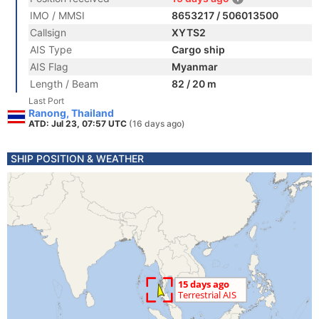
IMO / MMSI
8653217 / 506013500
Callsign
XYTS2
AIS Type
Cargo ship
AIS Flag
Myanmar
Length / Beam
82 / 20 m
Last Port
Ranong, Thailand
ATD: Jul 23, 07:57 UTC
(16 days ago)
SHIP POSITION & WEATHER