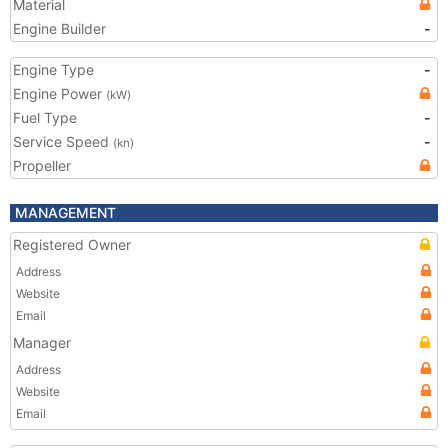
Material
Engine Builder
-
Engine Type
-
Engine Power
(kW)
Fuel Type
-
Service Speed
-
(kn)
Propeller
MANAGEMENT
Registered Owner
Address
Website
Email
Manager
Address
Website
Email