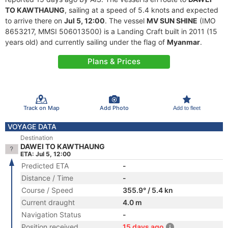
TO KAWTHAUNG
, sailing at a speed of 5.4 knots and expected
to arrive there on
Jul 5, 12:00
. The vessel
MV SUN SHINE
(IMO
8653217, MMSI 506013500) is a Landing Craft built in 2011 (15
years old) and currently sailing under the flag of
Myanmar
.
Plans & Prices
Track on Map
Add Photo
Add to fleet
VOYAGE DATA
Destination
DAWEI TO KAWTHAUNG
ETA: Jul 5, 12:00
Predicted ETA
-
Distance / Time
-
Course / Speed
355.9° / 5.4 kn
Current draught
4.0 m
Navigation Status
-
Position received
15 days ago