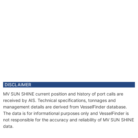
DISCLAIMER
MV SUN SHINE current position and history of port calls are
received by AIS. Technical specifications, tonnages and
management details are derived from VesselFinder database.
The data is for informational purposes only and VesselFinder is
not responsible for the accuracy and reliability of MV SUN SHINE
data.