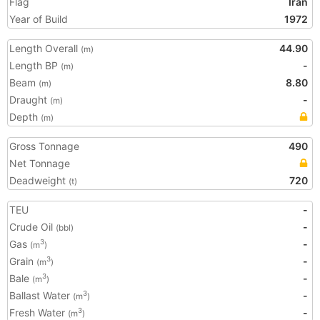
Flag
Iran
Year of Build
1972
Length Overall
44.90
(m)
Length BP
-
(m)
Beam
8.80
(m)
Draught
-
(m)
Depth
(m)
Gross Tonnage
490
Net Tonnage
Deadweight
720
(t)
TEU
-
Crude Oil
-
(bbl)
Gas
-
3
(m
)
Grain
-
3
(m
)
Bale
-
3
(m
)
Ballast Water
-
3
(m
)
Fresh Water
-
3
(m
)