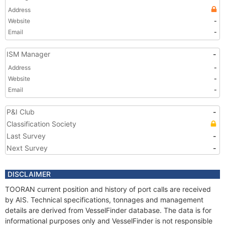
Address
Website
-
Email
-
ISM Manager
-
Address
-
Website
-
Email
-
P&I Club
-
Classification Society
Last Survey
-
Next Survey
-
DISCLAIMER
TOORAN current position and history of port calls are received
by AIS. Technical specifications, tonnages and management
details are derived from VesselFinder database. The data is for
informational purposes only and VesselFinder is not responsible