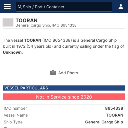
TOORAN
General Cargo Ship, IMO 8654338
The vessel
TOORAN
(IMO 8654338) is a General Cargo Ship
built in 1972 (54 years old) and currently sailing under the flag of
Unknown
.
Add Photo
VESSEL PARTICULARS
Not in Service since 2020
IMO number
8654338
Vessel Name
TOORAN
Ship Type
General Cargo Ship