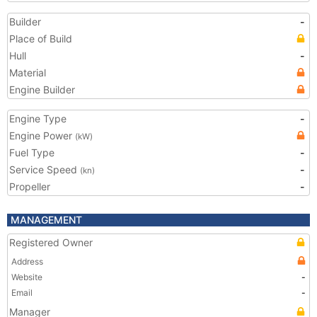
Builder
-
Place of Build
Hull
-
Material
Engine Builder
Engine Type
-
Engine Power
(kW)
Fuel Type
-
Service Speed
-
(kn)
Propeller
-
MANAGEMENT
Registered Owner
Address
Website
-
Email
-
Manager