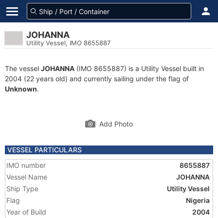
JOHANNA
Utility Vessel, IMO 8655887
The vessel
JOHANNA
(IMO 8655887) is a Utility Vessel built in
2004 (22 years old) and currently sailing under the flag of
Unknown
.
Add Photo
VESSEL PARTICULARS
IMO number
8655887
Vessel Name
JOHANNA
Ship Type
Utility Vessel
Flag
Nigeria
Year of Build
2004