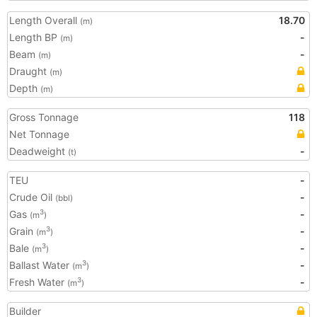
Length Overall
18.70
(m)
Length BP
-
(m)
Beam
-
(m)
Draught
(m)
Depth
(m)
Gross Tonnage
118
Net Tonnage
Deadweight
-
(t)
TEU
-
Crude Oil
-
(bbl)
Gas
-
3
(m
)
Grain
-
3
(m
)
Bale
-
3
(m
)
Ballast Water
-
3
(m
)
Fresh Water
-
3
(m
)
Builder