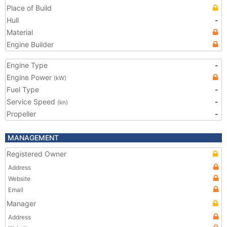
Place of Build
Hull
-
Material
Engine Builder
Engine Type
-
Engine Power
(kW)
Fuel Type
-
Service Speed
-
(kn)
Propeller
-
MANAGEMENT
Registered Owner
Address
Website
Email
Manager
Address