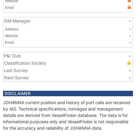
Website
Email
ISM Manager
-
Address
-
Website
-
Email
-
P&I Club
-
Classification Society
Last Survey
-
Next Survey
-
DISCLAIMER
JOHANNA current position and history of port calls are received
by AIS. Technical specifications, tonnages and management
details are derived from VesselFinder database. The data is for
informational purposes only and VesselFinder is not responsible
for the accuracy and reliability of JOHANNA data.