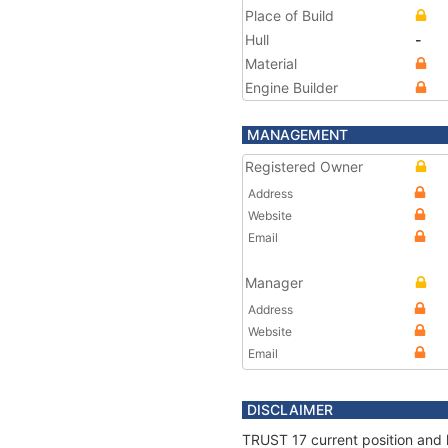
Place of Build
Hull
-
Material
Engine Builder
MANAGEMENT
Registered Owner
Address
Website
Email
Manager
Address
Website
Email
DISCLAIMER
TRUST 17 current position and 