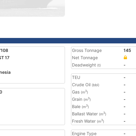
7108
Gross Tonnage
145
T 17
Net Tonnage
Deadweight
-
(t)
nesia
TEU
-
2
Crude Oil
-
(bbl)
0
Gas
-
3
(m
)
Grain
-
3
(m
)
Bale
-
3
(m
)
Ballast Water
-
3
(m
)
Fresh Water
-
3
(m
)
Engine Type
-