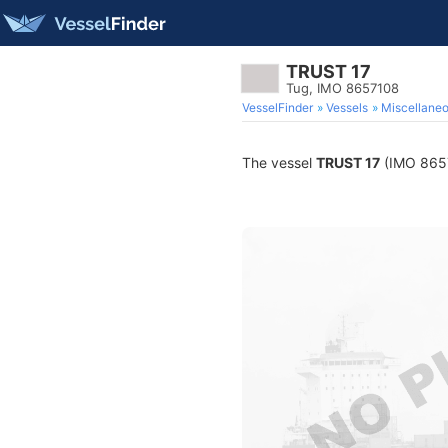
TRUST 17
Tug, IMO 8657108
VesselFinder
Vessels
Miscellane
The vessel
TRUST 17
(IMO 86571