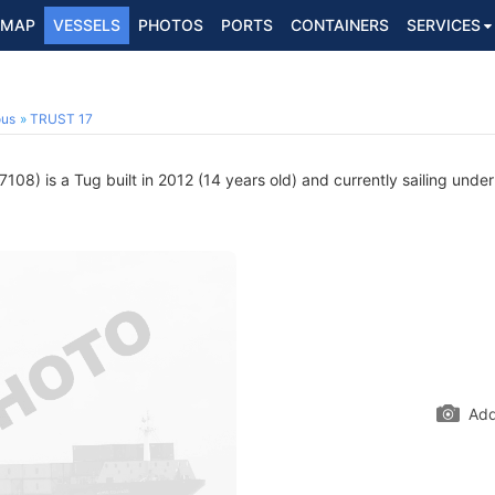
MAP
VESSELS
PHOTOS
PORTS
CONTAINERS
SERVICES
ous
TRUST 17
08) is a Tug built in 2012 (14 years old) and currently sailing under
Add