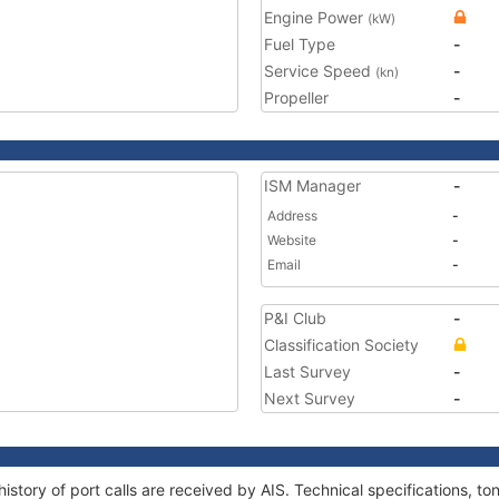
Engine Power
(kW)
Fuel Type
-
Service Speed
-
(kn)
Propeller
-
ISM Manager
-
Address
-
Website
-
Email
-
P&I Club
-
Classification Society
Last Survey
-
Next Survey
-
history of port calls are received by AIS. Technical specifications,