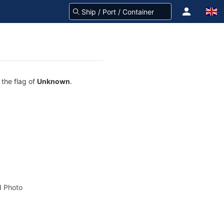
 the flag of
Unknown
.
 Photo