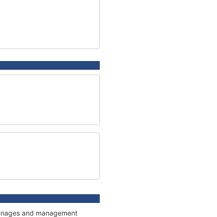
 tonnages and management