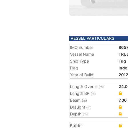
VESSEL PARTICULARS
IMO number
865
Vessel Name
TRUS
Ship Type
Tug
Flag
Indo
Year of Build
201
Length Overall
24.0
(m)
Length BP
(m)
Beam
7.00
(m)
Draught
(m)
Depth
(m)
Builder