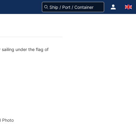
sailing under the flag of
 Photo