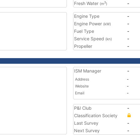
Fresh Water
-
3
(m
)
Engine Type
-
Engine Power
-
(kW)
Fuel Type
-
Service Speed
-
(kn)
Propeller
-
ISM Manager
-
Address
-
Website
-
Email
-
P&I Club
-
Classification Society
Last Survey
-
Next Survey
-