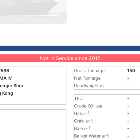
Not in Service since 2012
7586
Gross Tonnage
150
MA IV
Net Tonnage
-
enger Ship
Deadweight
-
(t)
g Kong
TEU
-
6
Crude Oil
-
(bbl)
Gas
-
3
(m
)
Grain
-
3
(m
)
Bale
-
3
(m
)
Ballast Water
-
3
(m
)