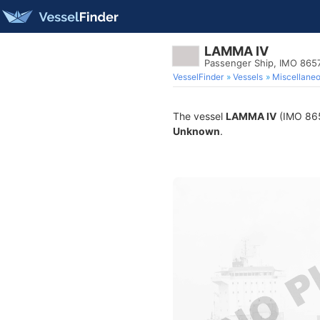
LAMMA IV
Passenger Ship, IMO 865
VesselFinder
Vessels
Miscellane
The vessel
LAMMA IV
(IMO 8657
Unknown
.