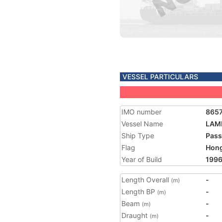
VESSEL PARTICULARS
IMO number
865
Vessel Name
LAM
Ship Type
Pass
Flag
Hon
Year of Build
199
Length Overall
-
(m)
Length BP
-
(m)
Beam
-
(m)
Draught
-
(m)