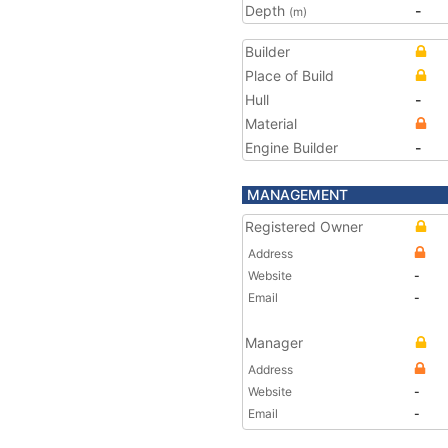
Depth
-
(m)
Builder
Place of Build
Hull
-
Material
Engine Builder
-
MANAGEMENT
Registered Owner
Address
Website
-
Email
-
Manager
Address
Website
-
Email
-