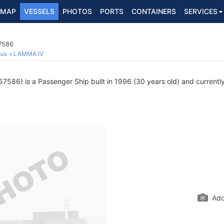
MAP
VESSELS
PHOTOS
PORTS
CONTAINERS
SERVICES
7586
ous
LAMMA IV
586) is a Passenger Ship built in 1996 (30 years old) and currently 
Add