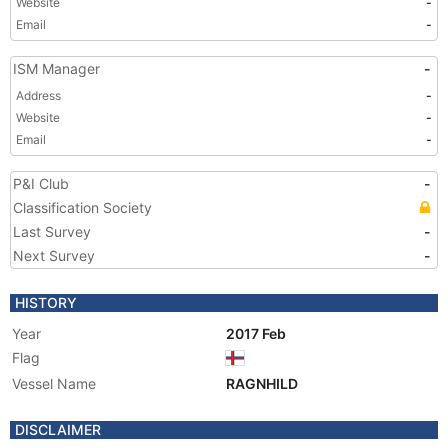
Website
-
Email
-
ISM Manager
-
Address
-
Website
-
Email
-
P&I Club
-
Classification Society
Last Survey
-
Next Survey
-
HISTORY
Year
2017 Feb
Flag
Vessel Name
RAGNHILD
DISCLAIMER