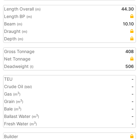
Length Overall
44.30
(m)
Length BP
(m)
Beam
10.10
(m)
Draught
(m)
Depth
(m)
Gross Tonnage
408
Net Tonnage
Deadweight
506
(t)
TEU
-
Crude Oil
-
(bbl)
Gas
-
3
(m
)
Grain
-
3
(m
)
Bale
-
3
(m
)
Ballast Water
-
3
(m
)
Fresh Water
-
3
(m
)
Builder