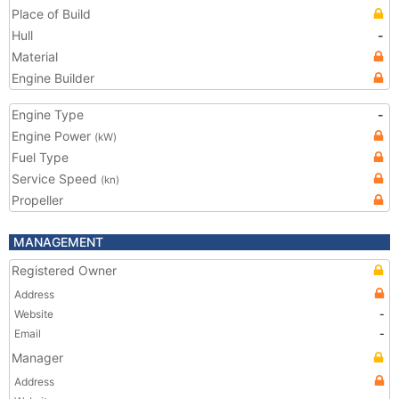
Place of Build
Hull
-
Material
Engine Builder
Engine Type
-
Engine Power
(kW)
Fuel Type
Service Speed
(kn)
Propeller
MANAGEMENT
Registered Owner
Address
Website
-
Email
-
Manager
Address