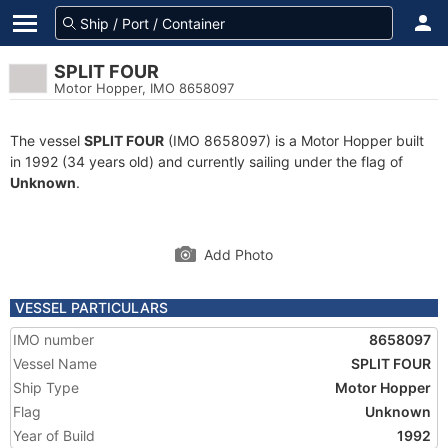
SPLIT FOUR
Motor Hopper, IMO 8658097
The vessel
SPLIT FOUR
(IMO 8658097) is a Motor Hopper built
in 1992 (34 years old) and currently sailing under the flag of
Unknown
.
Add Photo
VESSEL PARTICULARS
IMO number
8658097
Vessel Name
SPLIT FOUR
Ship Type
Motor Hopper
Flag
Unknown
Year of Build
1992