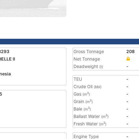
8293
Gross Tonnage
208
ELLE II
Net Tonnage
Deadweight
-
(t)
nesia
TEU
-
Crude Oil
-
(bbl)
5
Gas
-
3
(m
)
Grain
-
3
(m
)
Bale
-
3
(m
)
Ballast Water
-
3
(m
)
Fresh Water
-
3
(m
)
Engine Type
-