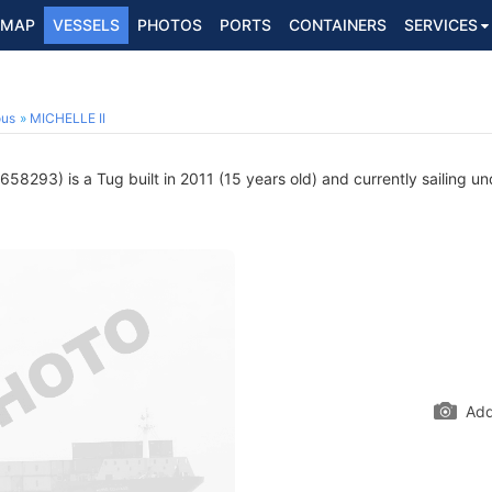
MAP
VESSELS
PHOTOS
PORTS
CONTAINERS
SERVICES
ous
MICHELLE II
58293) is a Tug built in 2011 (15 years old) and currently sailing un
Add