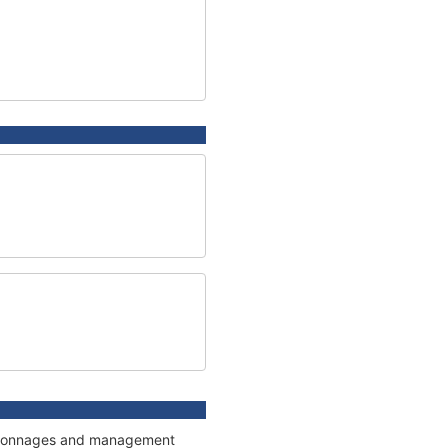
ns, tonnages and management