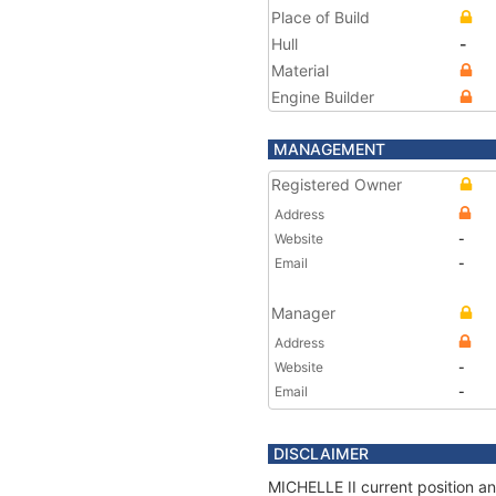
Place of Build
Hull
-
Material
Engine Builder
MANAGEMENT
Registered Owner
Address
Website
-
Email
-
Manager
Address
Website
-
Email
-
DISCLAIMER
MICHELLE II current position an