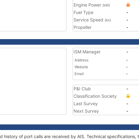
Engine Power
(kW)
Fuel Type
-
Service Speed
-
(kn)
Propeller
-
ISM Manager
-
Address
-
Website
-
Email
-
P&I Club
-
Classification Society
Last Survey
-
Next Survey
-
d history of port calls are received by AIS. Technical specificatio