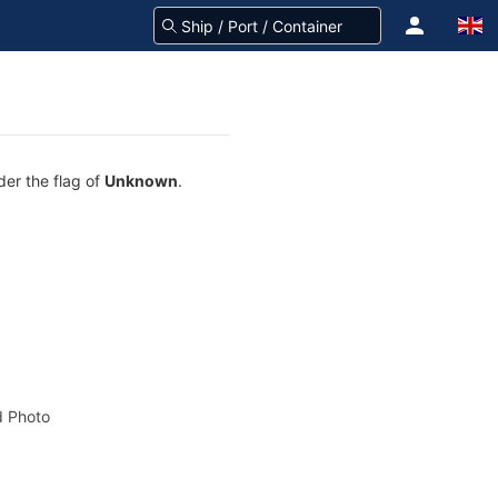
der the flag of
Unknown
.
 Photo