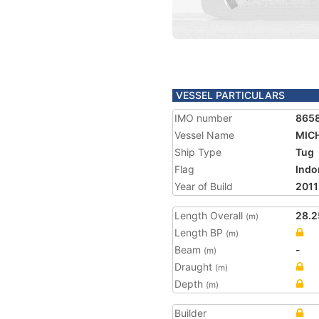
VESSEL PARTICULARS
IMO number
865
Vessel Name
MICH
Ship Type
Tug
Flag
Indo
Year of Build
2011
Length Overall
28.2
(m)
Length BP
(m)
Beam
-
(m)
Draught
(m)
Depth
(m)
Builder