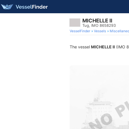
MICHELLE II
Tug, IMO 8658293
VesselFinder
Vessels
Miscellane
The vessel
MICHELLE II
(IMO 86