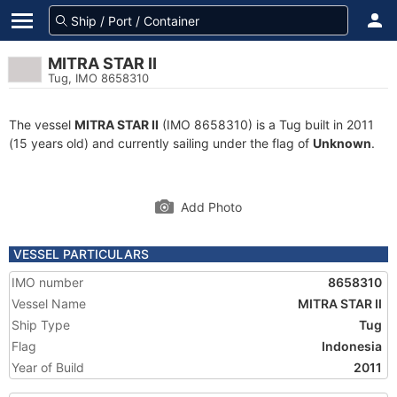
MITRA STAR II
Tug, IMO 8658310
The vessel
MITRA STAR II
(IMO 8658310) is a Tug built in 2011
(15 years old) and currently sailing under the flag of
Unknown
.
Add Photo
VESSEL PARTICULARS
IMO number
8658310
Vessel Name
MITRA STAR II
Ship Type
Tug
Flag
Indonesia
Year of Build
2011