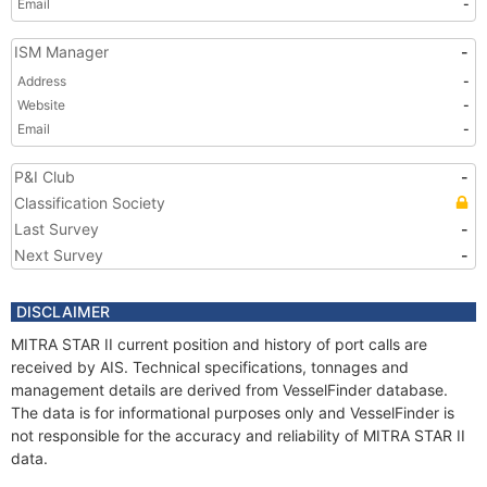
Email
-
ISM Manager
-
Address
-
Website
-
Email
-
P&I Club
-
Classification Society
Last Survey
-
Next Survey
-
DISCLAIMER
MITRA STAR II current position and history of port calls are
received by AIS. Technical specifications, tonnages and
management details are derived from VesselFinder database.
The data is for informational purposes only and VesselFinder is
not responsible for the accuracy and reliability of MITRA STAR II
data.