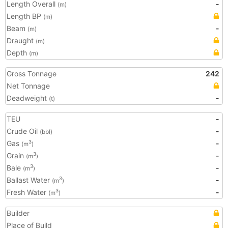
Length Overall
-
(m)
Length BP
(m)
Beam
-
(m)
Draught
(m)
Depth
(m)
Gross Tonnage
242
Net Tonnage
Deadweight
-
(t)
TEU
-
Crude Oil
-
(bbl)
Gas
-
3
(m
)
Grain
-
3
(m
)
Bale
-
3
(m
)
Ballast Water
-
3
(m
)
Fresh Water
-
3
(m
)
Builder
Place of Build