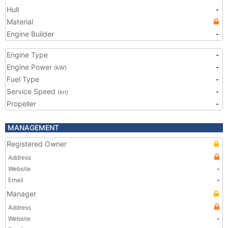
Hull
-
Material
Engine Builder
-
Engine Type
-
Engine Power
-
(kW)
Fuel Type
-
Service Speed
-
(kn)
Propeller
-
MANAGEMENT
Registered Owner
Address
Website
-
Email
-
Manager
Address
Website
-