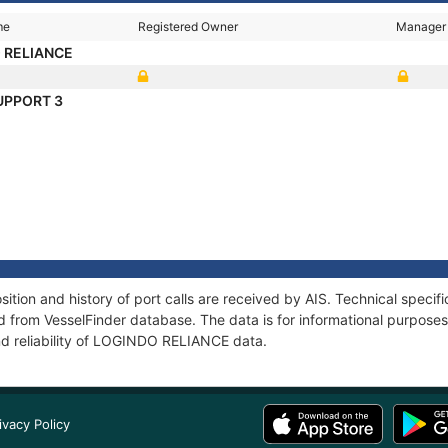
me
Registered Owner
Manager
 RELIANCE
UPPORT 3
ion and history of port calls are received by AIS. Technical specif
 from VesselFinder database. The data is for informational purposes 
nd reliability of LOGINDO RELIANCE data.
ivacy Policy