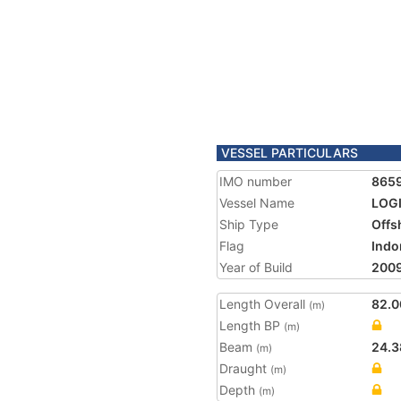
VESSEL PARTICULARS
IMO number
865
Vessel Name
LOG
Ship Type
Offs
Flag
Indo
Year of Build
200
Length Overall
82.0
(m)
Length BP
(m)
Beam
24.3
(m)
Draught
(m)
Depth
(m)