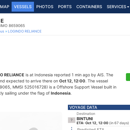
MAP
VESSELS
PHOTOS
PORTS
CONTAINERS
SERVICES
CE
, IMO 8659065
ous
LOGINDO RELIANCE
O RELIANCE
is at Indonesia reported 1 min ago by AIS. The
and expected to arrive there on
Oct 12, 12:00
. The vessel
065, MMSI 525016728) is a Offshore Support Vessel built in
ly sailing under the flag of
Indonesia
.
VOYAGE DATA
Destination
BINTUNI
ETA: Oct 12, 12:00
(in 67 days)
Predicted ETA