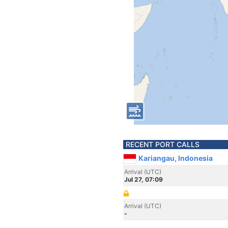
RECENT PORT CALLS
Kariangau, Indonesia
Arrival (UTC)
Jul 27, 07:09
Arrival (UTC)
-