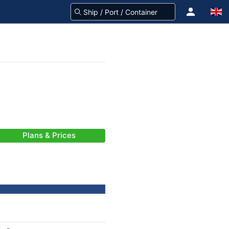
Plans & Prices
-