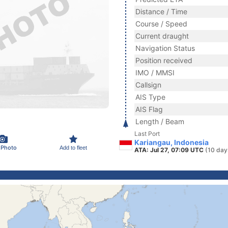
Distance / Time
Course / Speed
Current draught
Navigation Status
Position received
IMO / MMSI
Callsign
AIS Type
AIS Flag
Length / Beam
Last Port
Kariangau, Indonesia
 Photo
Add to fleet
ATA: Jul 27, 07:09 UTC
(10 day