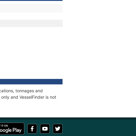
ications, tonnages and
only and VesselFinder is not