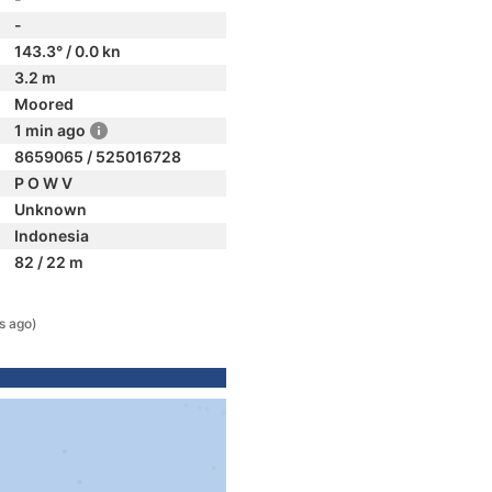
-
143.3° / 0.0 kn
3.2 m
Moored
1 min ago
8659065 / 525016728
P O W V
Unknown
Indonesia
82 / 22 m
s ago)