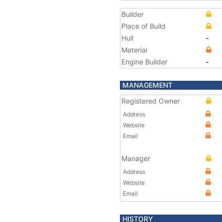
Builder
Place of Build
Hull
-
Material
Engine Builder
-
MANAGEMENT
Registered Owner
Address
Website
Email
Manager
Address
Website
Email
HISTORY