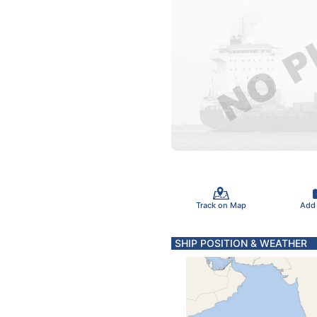
Track on Map
Add
SHIP POSITION & WEATHER