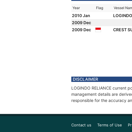
Year
Flag
Vessel Na
2010 Jan
LOGINDO
2009 Dec
2009 Dec
CREST S
DISCLAIMER
LOGINDO RELIANCE current posit
management details are derived
responsible for the accuracy a
Contact us
Terms of Use
Pr