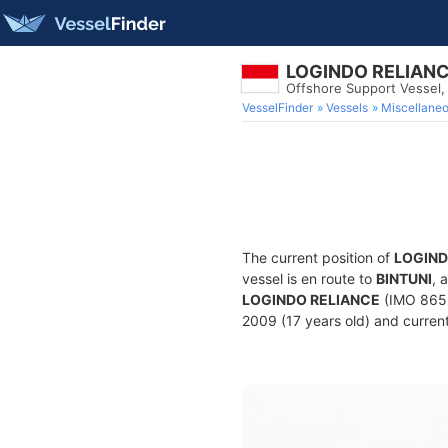
LOGINDO RELIAN
Offshore Support Vessel
VesselFinder
Vessels
Miscellane
The current position of
LOGIND
vessel is en route to
BINTUNI
, 
LOGINDO RELIANCE
(IMO 8659
2009 (17 years old) and current