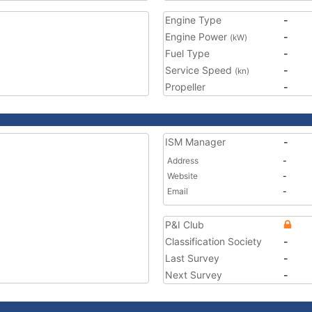
Engine Type
-
Engine Power
-
(kW)
Fuel Type
-
Service Speed
-
(kn)
Propeller
-
ISM Manager
-
Address
-
Website
-
Email
-
P&I Club
Classification Society
-
Last Survey
-
Next Survey
-