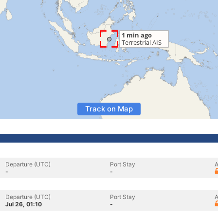
Track on Map
Departure (UTC)
Port Stay
A
-
-
Departure (UTC)
Port Stay
A
Jul 26, 01:10
-