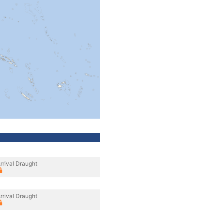
rrival Draught
rrival Draught