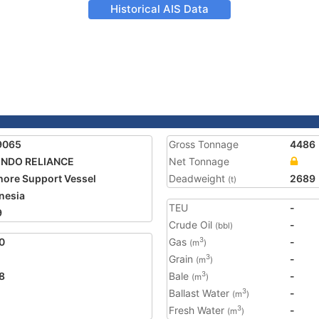
Historical AIS Data
9065
Gross Tonnage
4486
INDO RELIANCE
Net Tonnage
hore Support Vessel
Deadweight
2689
(t)
nesia
TEU
-
9
Crude Oil
-
(bbl)
0
Gas
-
3
(m
)
Grain
-
3
(m
)
8
Bale
-
3
(m
)
Ballast Water
-
3
(m
)
Fresh Water
-
3
(m
)