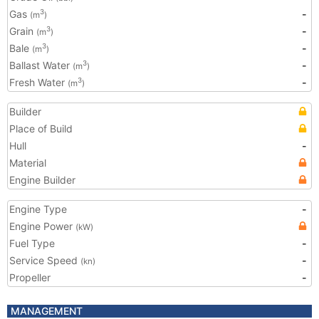
Gas
-
3
(m
)
Grain
-
3
(m
)
Bale
-
3
(m
)
Ballast Water
-
3
(m
)
Fresh Water
-
3
(m
)
Builder
Place of Build
Hull
-
Material
Engine Builder
Engine Type
-
Engine Power
(kW)
Fuel Type
-
Service Speed
-
(kn)
Propeller
-
MANAGEMENT