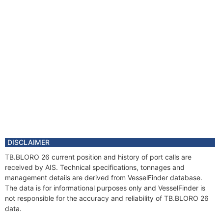
DISCLAIMER
TB.BLORO 26 current position and history of port calls are
received by AIS. Technical specifications, tonnages and
management details are derived from VesselFinder database.
The data is for informational purposes only and VesselFinder is
not responsible for the accuracy and reliability of TB.BLORO 26
data.