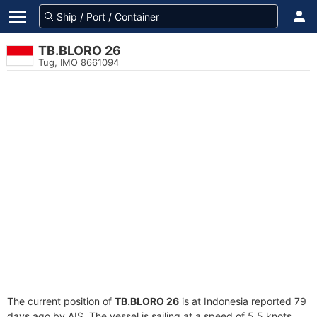
TB.BLORO 26
Tug, IMO 8661094
The current position of
TB.BLORO 26
is at Indonesia reported 79
days ago by AIS. The vessel is sailing at a speed of 5.5 knots.