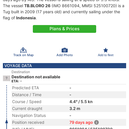
The vessel
TB.BLORO 26
(IMO 8661094, MMSI 525100720) is a
Tug built in 2009 (17 years old) and currently sailing under the
flag of
Indonesia
.
Plans & Prices
Track on Map
Add Photo
Add to fleet
VOYAGE DATA
Destination
Destination not available
ETA: -
Predicted ETA
-
Distance / Time
-
Course / Speed
4.4° / 5.5 kn
Current draught
3.2 m
Navigation Status
-
Position received
79 days ago