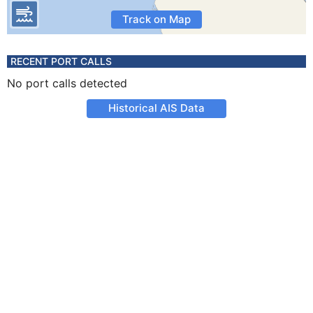
Track on Map
RECENT PORT CALLS
No port calls detected
Historical AIS Data