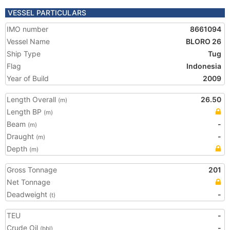
VESSEL PARTICULARS
IMO number
8661094
Vessel Name
BLORO 26
Ship Type
Tug
Flag
Indonesia
Year of Build
2009
Length Overall
26.50
(m)
Length BP
(m)
Beam
-
(m)
Draught
-
(m)
Depth
(m)
Gross Tonnage
201
Net Tonnage
Deadweight
-
(t)
TEU
-
Crude Oil
-
(bbl)