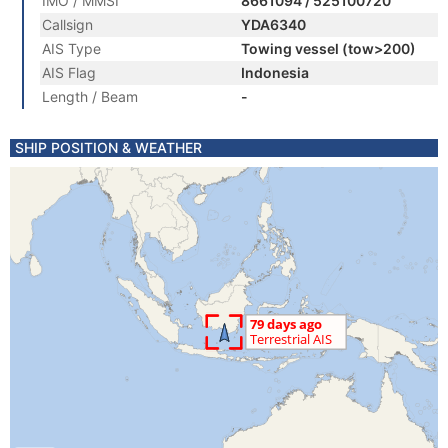
IMO / MMSI
8661094 / 525100720
Callsign
YDA6340
AIS Type
Towing vessel (tow>200)
AIS Flag
Indonesia
Length / Beam
-
SHIP POSITION & WEATHER