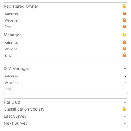
Registered Owner
Address
Website
Email
Manager
Address
Website
Email
ISM Manager
-
Address
-
Website
-
Email
-
P&I Club
-
Classification Society
Last Survey
-
Next Survey
-