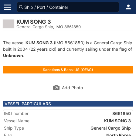
KUM SONG 3
General Cargo Ship, IMO 8661850
The vessel
KUM SONG 3
(IMO 8661850) is a General Cargo Ship
built in 2004 (22 years old) and currently sailing under the flag of
Unknown
.
Sanctions & Bans: US (OFAC)
Add Photo
VESSEL PARTICULARS
IMO number
8661850
Vessel Name
KUM SONG 3
Ship Type
General Cargo Ship
Flag
North Korea