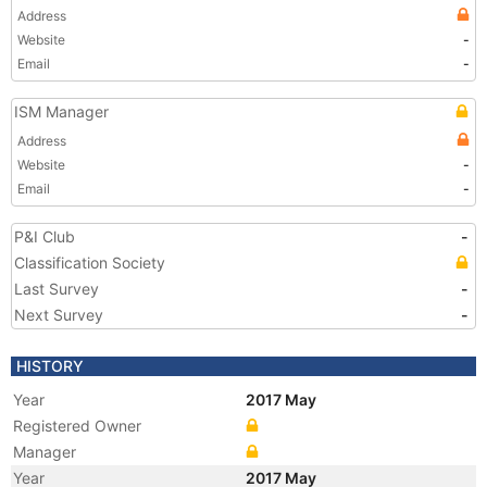
Address
Website
-
Email
-
ISM Manager
Address
Website
-
Email
-
P&I Club
-
Classification Society
Last Survey
-
Next Survey
-
HISTORY
Year
2017 May
Registered Owner
Manager
Year
2017 May