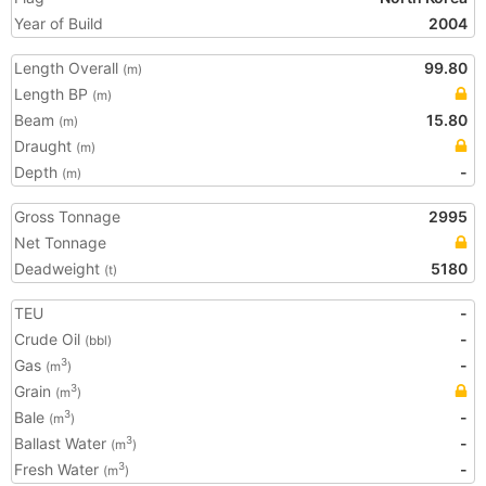
Year of Build
2004
Length Overall
99.80
(m)
Length BP
(m)
Beam
15.80
(m)
Draught
(m)
Depth
-
(m)
Gross Tonnage
2995
Net Tonnage
Deadweight
5180
(t)
TEU
-
Crude Oil
-
(bbl)
Gas
-
3
(m
)
Grain
3
(m
)
Bale
-
3
(m
)
Ballast Water
-
3
(m
)
Fresh Water
-
3
(m
)