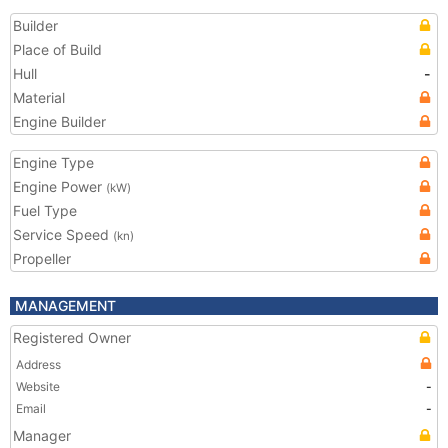
Builder
Place of Build
Hull
-
Material
Engine Builder
Engine Type
Engine Power
(kW)
Fuel Type
Service Speed
(kn)
Propeller
MANAGEMENT
Registered Owner
Address
Website
-
Email
-
Manager