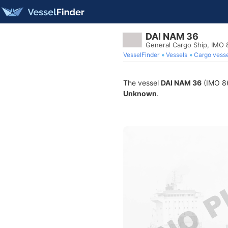
DAI NAM 36
General Cargo Ship, IMO
VesselFinder
Vessels
Cargo vesse
The vessel
DAI NAM 36
(IMO 86
Unknown
.