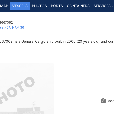
MAP
VESSELS
PHOTOS
PORTS
CONTAINERS
SERVICES
 8667062
ls
DAI NAM 36
67062) is a General Cargo Ship built in 2006 (20 years old) and curre
Add