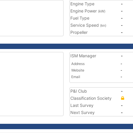
Engine Type
-
Engine Power
-
(kW)
Fuel Type
-
Service Speed
-
(kn)
Propeller
-
ISM Manager
-
Address
-
Website
-
Email
-
P&I Club
-
Classification Society
Last Survey
-
Next Survey
-