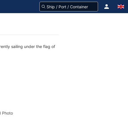
ntly sailing under the flag of
 Photo