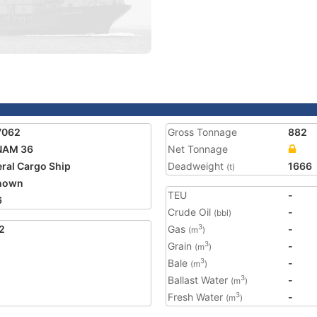
7062
Gross Tonnage
882
NAM 36
Net Tonnage
ral Cargo Ship
Deadweight
1666
(t)
nown
TEU
-
6
Crude Oil
-
(bbl)
2
Gas
-
3
(m
)
Grain
-
3
(m
)
Bale
-
3
(m
)
Ballast Water
-
3
(m
)
Fresh Water
-
3
(m
)