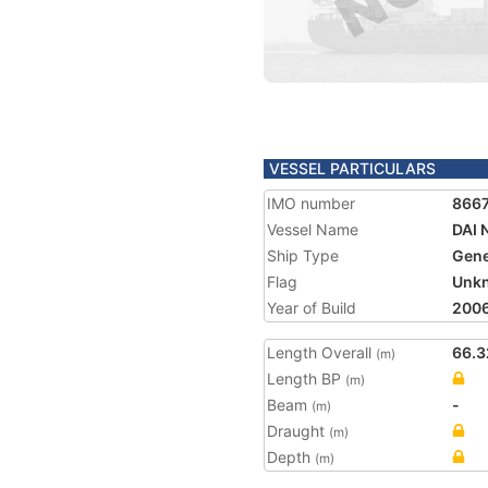
VESSEL PARTICULARS
IMO number
866
Vessel Name
DAI 
Ship Type
Gene
Flag
Unk
Year of Build
200
Length Overall
66.3
(m)
Length BP
(m)
Beam
-
(m)
Draught
(m)
Depth
(m)