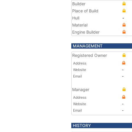
Builder
Place of Build
Hull
-
Material
Engine Builder
MANAGEMENT
Registered Owner
Address
Website
-
Email
-
Manager
Address
Website
-
Email
-
HISTORY