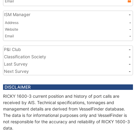
Email
ISM Manager
-
Address
-
Website
-
Email
-
P&I Club
-
Classification Society
-
Last Survey
-
Next Survey
-
DISCLAIMER
RICKY 1600-3 current position and history of port calls are
received by AIS. Technical specifications, tonnages and
management details are derived from VesselFinder database.
The data is for informational purposes only and VesselFinder is
not responsible for the accuracy and reliability of RICKY 1600-3
data.