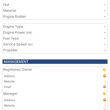
Hull
-
Material
-
Engine Builder
-
Engine Type
-
Engine Power
-
(kW)
Fuel Type
-
Service Speed
-
(kn)
Propeller
-
MANAGEMENT
Registered Owner
Address
Website
-
Email
Manager
Address
Website
-