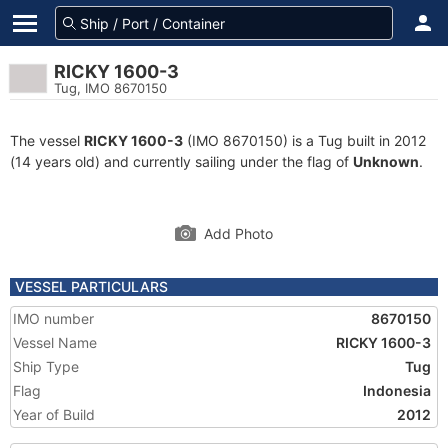
RICKY 1600-3
Tug, IMO 8670150
The vessel
RICKY 1600-3
(IMO 8670150) is a Tug built in 2012
(14 years old) and currently sailing under the flag of
Unknown
.
Add Photo
VESSEL PARTICULARS
IMO number
8670150
Vessel Name
RICKY 1600-3
Ship Type
Tug
Flag
Indonesia
Year of Build
2012