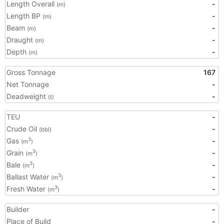
Length Overall
-
(m)
Length BP
-
(m)
Beam
-
(m)
Draught
-
(m)
Depth
-
(m)
Gross Tonnage
167
Net Tonnage
-
Deadweight
-
(t)
TEU
-
Crude Oil
-
(bbl)
Gas
-
3
(m
)
Grain
-
3
(m
)
Bale
-
3
(m
)
Ballast Water
-
3
(m
)
Fresh Water
-
3
(m
)
Builder
-
Place of Build
-