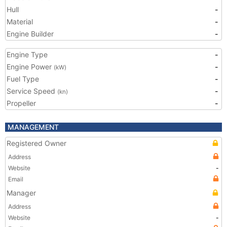
Hull
-
Material
-
Engine Builder
-
Engine Type
-
Engine Power
-
(kW)
Fuel Type
-
Service Speed
-
(kn)
Propeller
-
MANAGEMENT
Registered Owner
Address
Website
-
Email
Manager
Address
Website
-