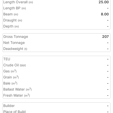
Length Overall
25.00
(m)
Length BP
-
(m)
Beam
8.00
(m)
Draught
-
(m)
Depth
-
(m)
Gross Tonnage
207
Net Tonnage
-
Deadweight
-
(t)
TEU
-
Crude Oil
-
(bbl)
Gas
-
3
(m
)
Grain
-
3
(m
)
Bale
-
3
(m
)
Ballast Water
-
3
(m
)
Fresh Water
-
3
(m
)
Builder
-
Place of Build
-