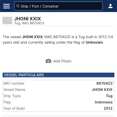
JHONI XXIX
Tug, IMO 8670423
The vessel
JHONI XXIX
(IMO 8670423) is a Tug built in 2012 (14
years old) and currently sailing under the flag of
Unknown
.
Add Photo
VESSEL PARTICULARS
IMO number
8670423
Vessel Name
JHONI XXIX
Ship Type
Tug
Flag
Indonesia
Year of Build
2012