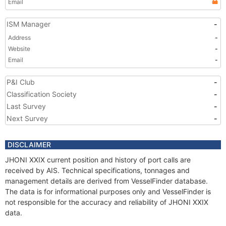
Email
ISM Manager
-
Address
-
Website
-
Email
-
P&I Club
-
Classification Society
-
Last Survey
-
Next Survey
-
DISCLAIMER
JHONI XXIX current position and history of port calls are
received by AIS. Technical specifications, tonnages and
management details are derived from VesselFinder database.
The data is for informational purposes only and VesselFinder is
not responsible for the accuracy and reliability of JHONI XXIX
data.