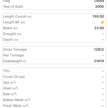
Flag
China
Year of Build
2005
Length Overall
159.00
(m)
Length BP
(m)
Beam
23.00
(m)
Draught
-
(m)
Depth
-
(m)
Gross Tonnage
12812
Net Tonnage
-
Deadweight
21619
(t)
TEU
-
Crude Oil
-
(bbl)
Gas
-
3
(m
)
Grain
-
3
(m
)
Bale
-
3
(m
)
Ballast Water
-
3
(m
)
Fresh Water
-
3
(m
)