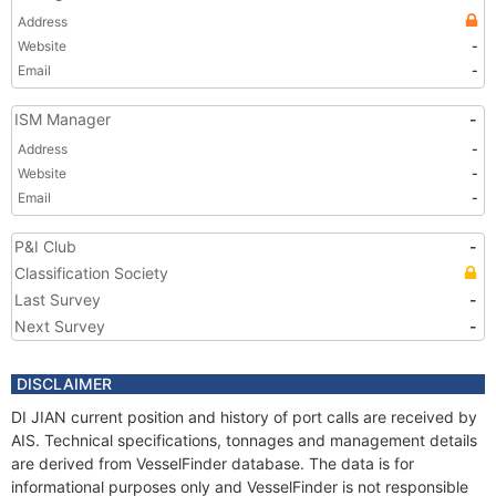
Address
Website
-
Email
-
ISM Manager
-
Address
-
Website
-
Email
-
P&I Club
-
Classification Society
Last Survey
-
Next Survey
-
DISCLAIMER
DI JIAN current position and history of port calls are received by
AIS. Technical specifications, tonnages and management details
are derived from VesselFinder database. The data is for
informational purposes only and VesselFinder is not responsible