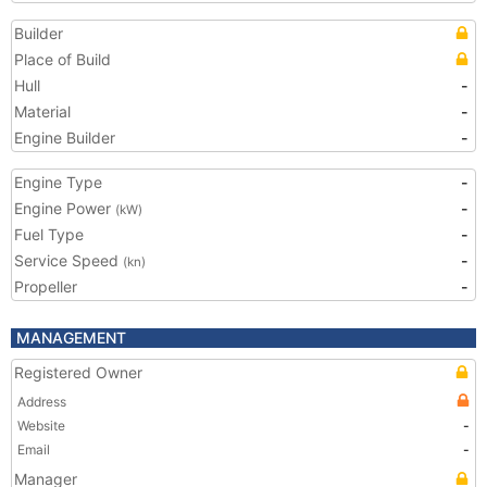
Builder
Place of Build
Hull
-
Material
-
Engine Builder
-
Engine Type
-
Engine Power
-
(kW)
Fuel Type
-
Service Speed
-
(kn)
Propeller
-
MANAGEMENT
Registered Owner
Address
Website
-
Email
-
Manager