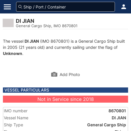
DI JIAN
General Cargo Ship, IMO 8670801
The vessel
DI JIAN
(IMO 8670801) is a General Cargo Ship built
in 2005 (21 years old) and currently sailing under the flag of
Unknown
.
Add Photo
VESSEL PARTICULARS
Not in Service since 2018
IMO number
8670801
Vessel Name
DI JIAN
Ship Type
General Cargo Ship