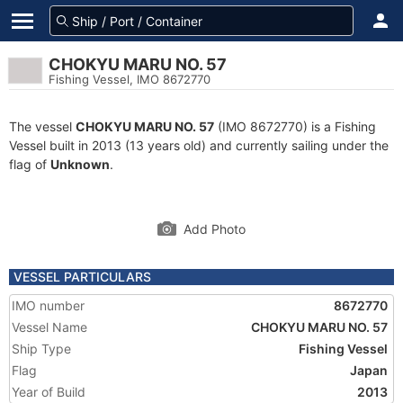
CHOKYU MARU NO. 57
Fishing Vessel, IMO 8672770
The vessel
CHOKYU MARU NO. 57
(IMO 8672770) is a Fishing
Vessel built in 2013 (13 years old) and currently sailing under the
flag of
Unknown
.
Add Photo
VESSEL PARTICULARS
IMO number
8672770
Vessel Name
CHOKYU MARU NO. 57
Ship Type
Fishing Vessel
Flag
Japan
Year of Build
2013