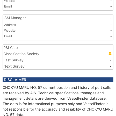
Website
-
Email
-
ISM Manager
-
Address
-
Website
-
Email
-
P&I Club
-
Classification Society
Last Survey
-
Next Survey
-
DISCLAIMER
CHOKYU MARU NO. 57 current position and history of port calls
are received by AIS. Technical specifications, tonnages and
management details are derived from VesselFinder database.
The data is for informational purposes only and VesselFinder is
not responsible for the accuracy and reliability of CHOKYU MARU
NO. 57 data.