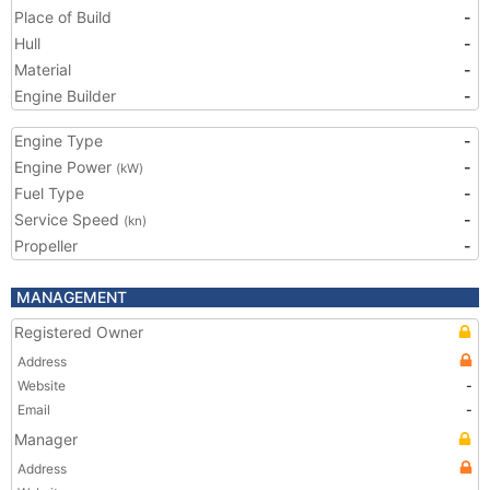
Place of Build
-
Hull
-
Material
-
Engine Builder
-
Engine Type
-
Engine Power
-
(kW)
Fuel Type
-
Service Speed
-
(kn)
Propeller
-
MANAGEMENT
Registered Owner
Address
Website
-
Email
-
Manager
Address