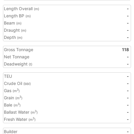
Length Overall
-
(m)
Length BP
-
(m)
Beam
-
(m)
Draught
-
(m)
Depth
-
(m)
Gross Tonnage
118
Net Tonnage
-
Deadweight
-
(t)
TEU
-
Crude Oil
-
(bbl)
Gas
-
3
(m
)
Grain
-
3
(m
)
Bale
-
3
(m
)
Ballast Water
-
3
(m
)
Fresh Water
-
3
(m
)
Builder
-