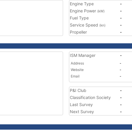
Engine Type
-
Engine Power
-
(kW)
Fuel Type
-
Service Speed
-
(kn)
Propeller
-
ISM Manager
-
Address
-
Website
-
Email
-
P&I Club
-
Classification Society
-
Last Survey
-
Next Survey
-