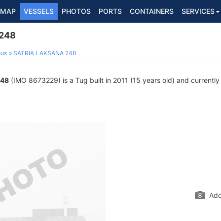
MAP
VESSELS
PHOTOS
PORTS
CONTAINERS
SERVICES
248
ous
SATRIA LAKSANA 248
248
(IMO 8673229) is a Tug built in 2011 (15 years old) and currently 
Add