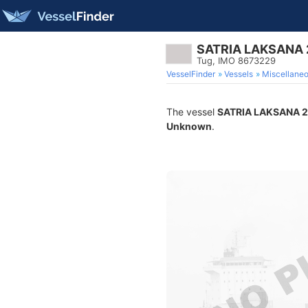
SATRIA LAKSANA 
Tug, IMO 8673229
VesselFinder
Vessels
Miscellane
The vessel
SATRIA LAKSANA 
Unknown
.