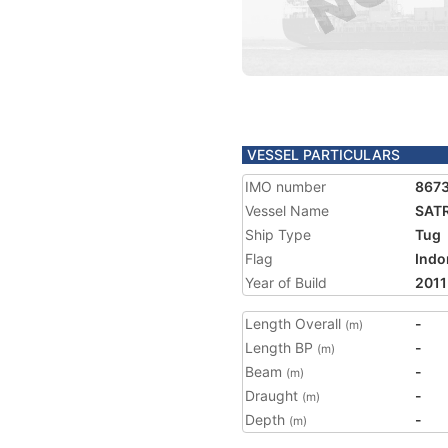
VESSEL PARTICULARS
IMO number
867
Vessel Name
SAT
Ship Type
Tug
Flag
Indo
Year of Build
2011
Length Overall
-
(m)
Length BP
-
(m)
Beam
-
(m)
Draught
-
(m)
Depth
-
(m)