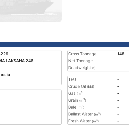
3229
Gross Tonnage
148
RIA LAKSANA 248
Net Tonnage
-
Deadweight
-
(t)
nesia
TEU
-
Crude Oil
-
(bbl)
Gas
-
3
(m
)
Grain
-
3
(m
)
Bale
-
3
(m
)
Ballast Water
-
3
(m
)
Fresh Water
-
3
(m
)