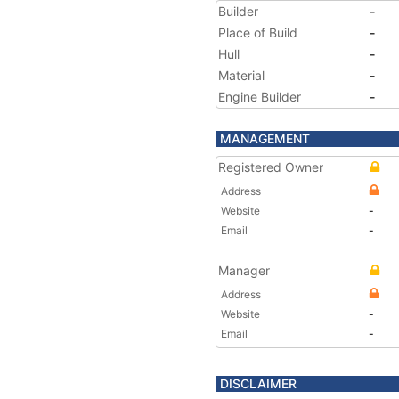
Builder
-
Place of Build
-
Hull
-
Material
-
Engine Builder
-
MANAGEMENT
Registered Owner
Address
Website
-
Email
-
Manager
Address
Website
-
Email
-
DISCLAIMER