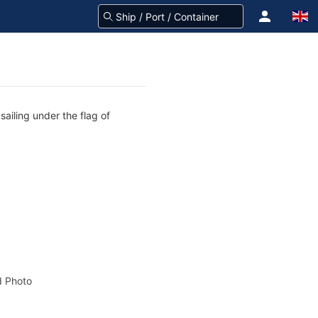
sailing under the flag of
 Photo