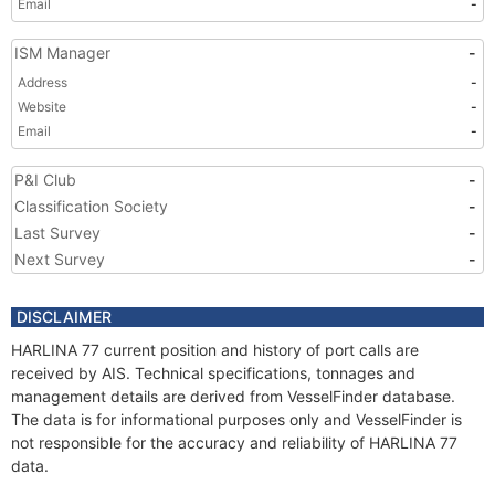
Email
-
ISM Manager
-
Address
-
Website
-
Email
-
P&I Club
-
Classification Society
-
Last Survey
-
Next Survey
-
DISCLAIMER
HARLINA 77 current position and history of port calls are
received by AIS. Technical specifications, tonnages and
management details are derived from VesselFinder database.
The data is for informational purposes only and VesselFinder is
not responsible for the accuracy and reliability of HARLINA 77
data.