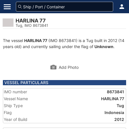
HARLINA 77
Tug, IMO 8673841
The vessel
HARLINA 77
(IMO 8673841) is a Tug built in 2012 (14
years old) and currently sailing under the flag of
Unknown
.
Add Photo
VESSEL PARTICULARS
IMO number
8673841
Vessel Name
HARLINA 77
Ship Type
Tug
Flag
Indonesia
Year of Build
2012