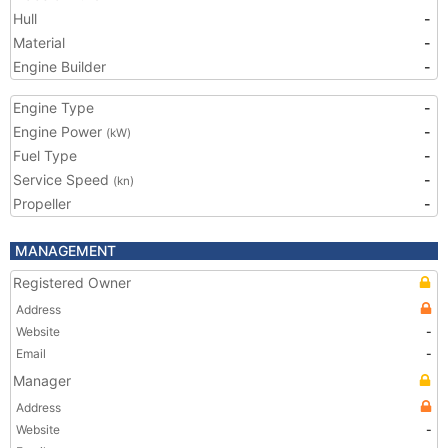
Hull
-
Material
-
Engine Builder
-
Engine Type
-
Engine Power
-
(kW)
Fuel Type
-
Service Speed
-
(kn)
Propeller
-
MANAGEMENT
Registered Owner
Address
Website
-
Email
-
Manager
Address
Website
-