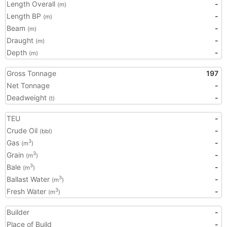
Length Overall
-
(m)
Length BP
-
(m)
Beam
-
(m)
Draught
-
(m)
Depth
-
(m)
Gross Tonnage
197
Net Tonnage
-
Deadweight
-
(t)
TEU
-
Crude Oil
-
(bbl)
Gas
-
3
(m
)
Grain
-
3
(m
)
Bale
-
3
(m
)
Ballast Water
-
3
(m
)
Fresh Water
-
3
(m
)
Builder
-
Place of Build
-