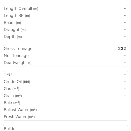
Length Overall
-
(m)
Length BP
-
(m)
Beam
-
(m)
Draught
-
(m)
Depth
-
(m)
Gross Tonnage
232
Net Tonnage
-
Deadweight
-
(t)
TEU
-
Crude Oil
-
(bbl)
Gas
-
3
(m
)
Grain
-
3
(m
)
Bale
-
3
(m
)
Ballast Water
-
3
(m
)
Fresh Water
-
3
(m
)
Builder
-