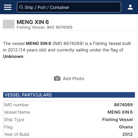
MENG XIN 6
Fishing Vessel, IMO 8674089
The vessel
MENG XIN 6
(IMO 8674089) is a Fishing Vessel built
in 2012 (14 years old) and currently sailing under the flag of
Unknown
.
Add Photo
VESSEL PARTICULARS
IMO number
8674089
Vessel Name
MENG XIN 6
Ship Type
Fishing Vessel
Flag
Ghana
Year of Build
2012