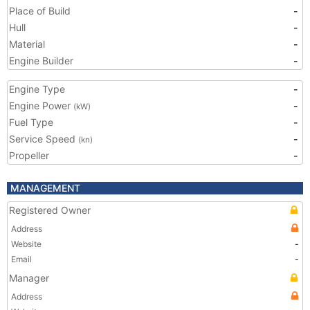
Place of Build
-
Hull
-
Material
-
Engine Builder
-
Engine Type
-
Engine Power
-
(kW)
Fuel Type
-
Service Speed
-
(kn)
Propeller
-
MANAGEMENT
Registered Owner
Address
Website
-
Email
-
Manager
Address