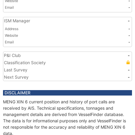
Website
-
Email
-
ISM Manager
-
Address
-
Website
-
Email
-
P&I Club
-
Classification Society
Last Survey
-
Next Survey
-
DISCLAIMER
MENG XIN 6 current position and history of port calls are
received by AIS. Technical specifications, tonnages and
management details are derived from VesselFinder database.
The data is for informational purposes only and VesselFinder is
not responsible for the accuracy and reliability of MENG XIN 6
data.