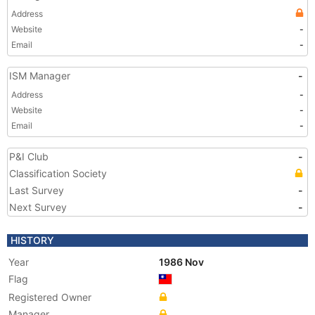
Address
Website
-
Email
-
ISM Manager
-
Address
-
Website
-
Email
-
P&I Club
-
Classification Society
Last Survey
-
Next Survey
-
HISTORY
Year
1986 Nov
Flag
Registered Owner
Manager