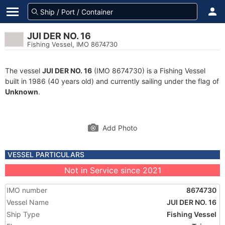
JUI DER NO. 16
Fishing Vessel, IMO 8674730
The vessel
JUI DER NO. 16
(IMO 8674730) is a Fishing Vessel
built in 1986 (40 years old) and currently sailing under the flag of
Unknown
.
Add Photo
VESSEL PARTICULARS
Not in Service since 2021
IMO number
8674730
Vessel Name
JUI DER NO. 16
Ship Type
Fishing Vessel