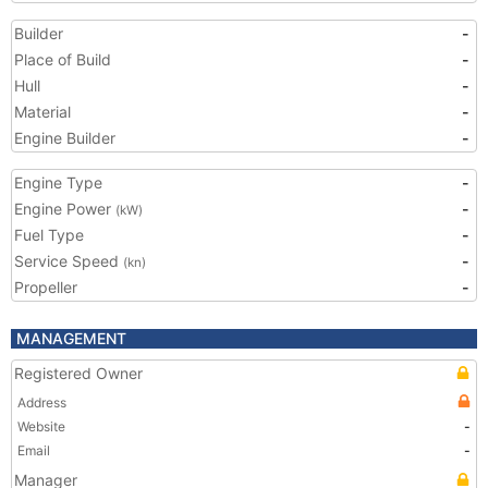
Builder
-
Place of Build
-
Hull
-
Material
-
Engine Builder
-
Engine Type
-
Engine Power
-
(kW)
Fuel Type
-
Service Speed
-
(kn)
Propeller
-
MANAGEMENT
Registered Owner
Address
Website
-
Email
-
Manager