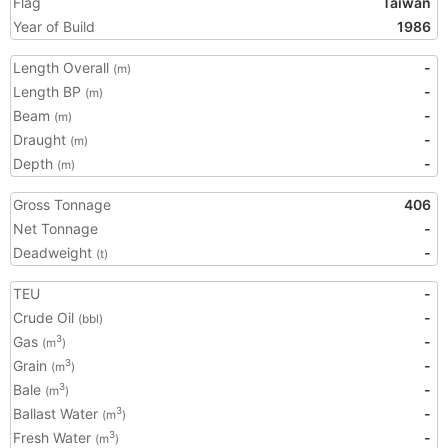
Flag
Taiwan
Year of Build
1986
Length Overall
-
(m)
Length BP
-
(m)
Beam
-
(m)
Draught
-
(m)
Depth
-
(m)
Gross Tonnage
406
Net Tonnage
-
Deadweight
-
(t)
TEU
-
Crude Oil
-
(bbl)
Gas
-
3
(m
)
Grain
-
3
(m
)
Bale
-
3
(m
)
Ballast Water
-
3
(m
)
Fresh Water
-
3
(m
)