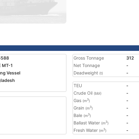
5588
Gross Tonnage
312
 MT-1
Net Tonnage
-
ing Vessel
Deadweight
-
(t)
ladesh
TEU
-
2
Crude Oil
-
(bbl)
Gas
-
3
(m
)
Grain
-
3
(m
)
Bale
-
3
(m
)
Ballast Water
-
3
(m
)
Fresh Water
-
3
(m
)