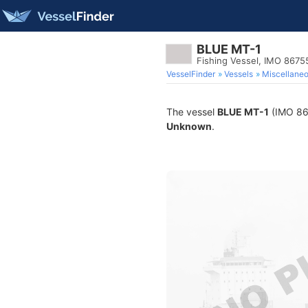
BLUE MT-1
Fishing Vessel, IMO 8675
VesselFinder
Vessels
Miscellane
The vessel
BLUE MT-1
(IMO 867
Unknown
.