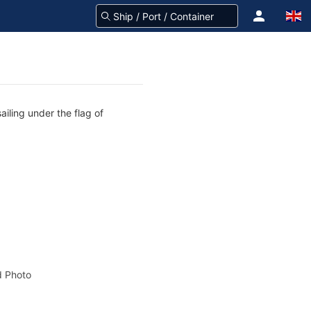
ailing under the flag of
 Photo