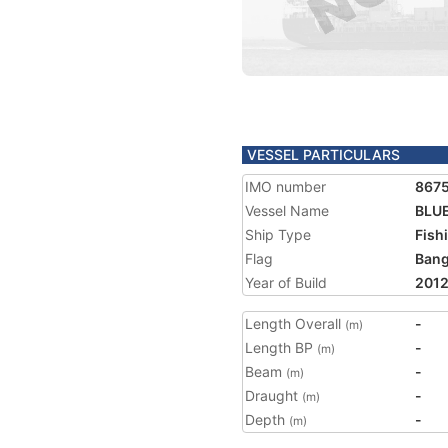
VESSEL PARTICULARS
IMO number
867
Vessel Name
BLUE
Ship Type
Fish
Flag
Bang
Year of Build
201
Length Overall
-
(m)
Length BP
-
(m)
Beam
-
(m)
Draught
-
(m)
Depth
-
(m)