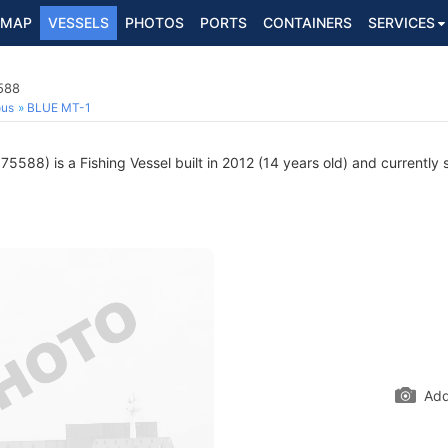
MAP
VESSELS
PHOTOS
PORTS
CONTAINERS
SERVICES
588
ous
BLUE MT-1
5588) is a Fishing Vessel built in 2012 (14 years old) and currently s
Add