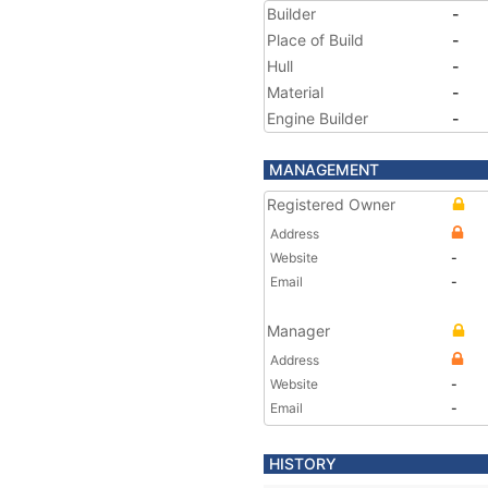
Builder
-
Place of Build
-
Hull
-
Material
-
Engine Builder
-
MANAGEMENT
Registered Owner
Address
Website
-
Email
-
Manager
Address
Website
-
Email
-
HISTORY