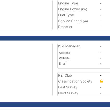
Engine Type
-
Engine Power
-
(kW)
Fuel Type
-
Service Speed
-
(kn)
Propeller
-
ISM Manager
-
Address
-
Website
-
Email
-
P&I Club
-
Classification Society
Last Survey
-
Next Survey
-