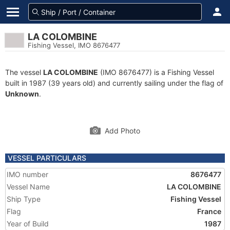
LA COLOMBINE
Fishing Vessel, IMO 8676477
The vessel
LA COLOMBINE
(IMO 8676477) is a Fishing Vessel
built in 1987 (39 years old) and currently sailing under the flag of
Unknown
.
Add Photo
VESSEL PARTICULARS
IMO number
8676477
Vessel Name
LA COLOMBINE
Ship Type
Fishing Vessel
Flag
France
Year of Build
1987