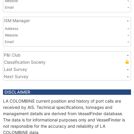
Website
-
Email
-
ISM Manager
-
Address
-
Website
-
Email
-
P&I Club
-
Classification Society
Last Survey
-
Next Survey
-
DISCLAIMER
LA COLOMBINE current position and history of port calls are
received by AIS. Technical specifications, tonnages and
management details are derived from VesselFinder database.
The data is for informational purposes only and VesselFinder is
not responsible for the accuracy and reliability of LA
COLOMBINE data.