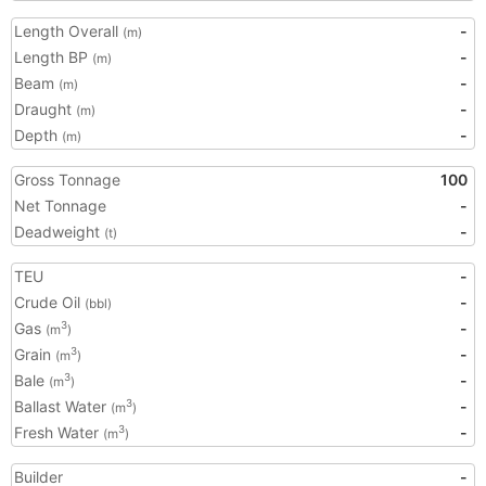
Length Overall
-
(m)
Length BP
-
(m)
Beam
-
(m)
Draught
-
(m)
Depth
-
(m)
Gross Tonnage
100
Net Tonnage
-
Deadweight
-
(t)
TEU
-
Crude Oil
-
(bbl)
Gas
-
3
(m
)
Grain
-
3
(m
)
Bale
-
3
(m
)
Ballast Water
-
3
(m
)
Fresh Water
-
3
(m
)
Builder
-