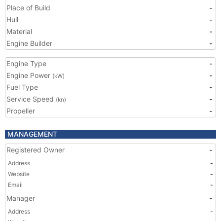
Place of Build
-
Hull
-
Material
-
Engine Builder
-
Engine Type
-
Engine Power
-
(kW)
Fuel Type
-
Service Speed
-
(kn)
Propeller
-
MANAGEMENT
Registered Owner
-
Address
-
Website
-
Email
-
Manager
-
Address
-