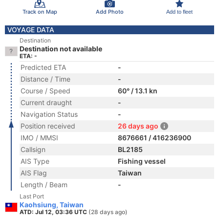
Track on Map
Add Photo
Add to fleet
VOYAGE DATA
Destination
Destination not available
ETA: -
Predicted ETA
-
Distance / Time
-
Course / Speed
60° / 13.1 kn
Current draught
-
Navigation Status
-
Position received
26 days ago
IMO / MMSI
8676661 / 416236900
Callsign
BL2185
AIS Type
Fishing vessel
AIS Flag
Taiwan
Length / Beam
-
Last Port
Kaohsiung, Taiwan
ATD: Jul 12, 03:36 UTC
(28 days ago)