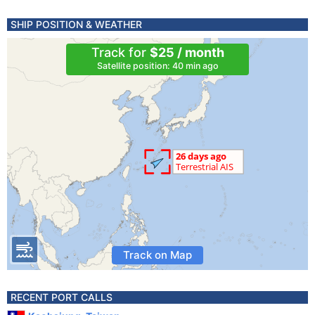
SHIP POSITION & WEATHER
Track for
$25 / month
Satellite position: 40 min ago
Track on Map
RECENT PORT CALLS