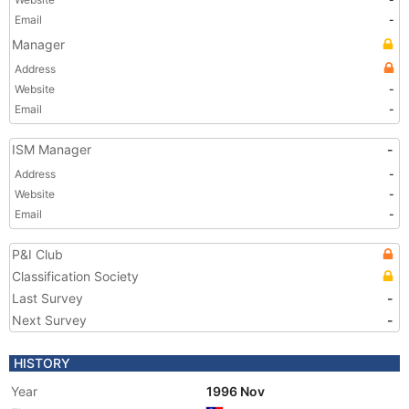
Email
-
Manager
Address
Website
-
Email
-
ISM Manager
-
Address
-
Website
-
Email
-
P&I Club
Classification Society
Last Survey
-
Next Survey
-
HISTORY
Year
1996 Nov