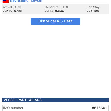
Kaohsiung, Taiwan
Arrival (UTC)
Departure (UTC)
Port Stay
Jun 19, 07:41
Jul 12, 03:36
22d 19h
Historical AIS Data
VESSEL PARTICULARS
IMO number
8676661