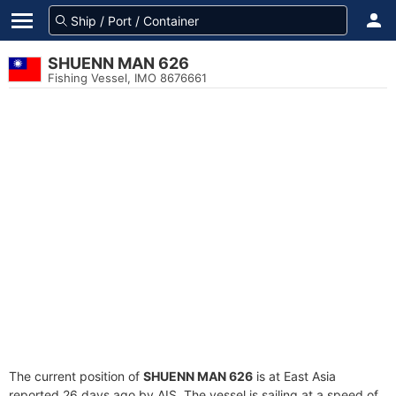
SHUENN MAN 626
Fishing Vessel, IMO 8676661
The current position of
SHUENN MAN 626
is at East Asia
reported 26 days ago by AIS. The vessel is sailing at a speed of