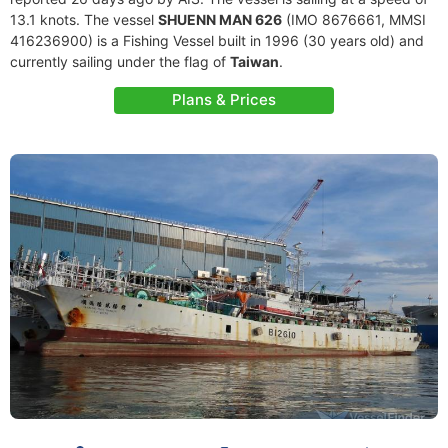
13.1 knots. The vessel
SHUENN MAN 626
(IMO 8676661, MMSI
416236900) is a Fishing Vessel built in 1996 (30 years old) and
currently sailing under the flag of
Taiwan
.
Plans & Prices