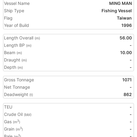
Vessel Name
MING MAN
Ship Type
Fishing Vessel
Flag
Taiwan
Year of Build
1996
Length Overall
56.00
(m)
Length BP
-
(m)
Beam
10.00
(m)
Draught
-
(m)
Depth
-
(m)
Gross Tonnage
1071
Net Tonnage
-
Deadweight
862
(t)
TEU
-
Crude Oil
-
(bbl)
Gas
-
3
(m
)
Grain
-
3
(m
)
Bale
-
3
(m
)