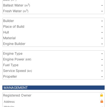
Ballast Water
-
3
(m
)
Fresh Water
-
3
(m
)
Builder
-
Place of Build
-
Hull
-
Material
-
Engine Builder
-
Engine Type
-
Engine Power
-
(kW)
Fuel Type
-
Service Speed
-
(kn)
Propeller
-
MANAGEMENT
Registered Owner
Address
Website
-