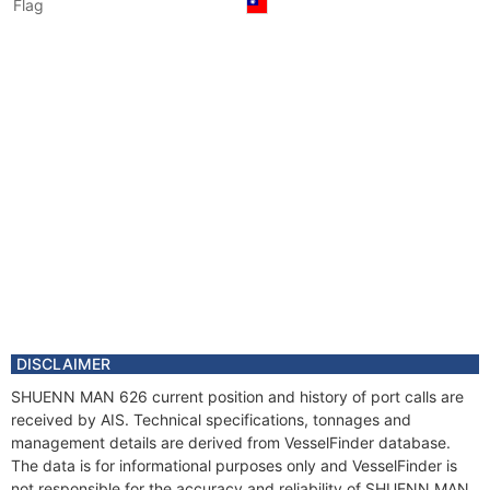
Flag
DISCLAIMER
SHUENN MAN 626 current position and history of port calls are
received by AIS. Technical specifications, tonnages and
management details are derived from VesselFinder database.
The data is for informational purposes only and VesselFinder is
not responsible for the accuracy and reliability of SHUENN MAN